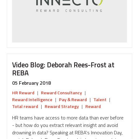
in
Reward
Video Blog: Deborah Rees-Frost at
REBA
05 February 2018
HR Reward
|
Reward Consultancy
|
Reward Intelligence
|
Pay & Reward
|
Talent
|
Total reward
|
Reward Strategy
|
Reward
HR teams have access to more data than ever before
- but how do you extract relevant insight and avoid
drowning in data? Speaking at REBA's Innovation Day,