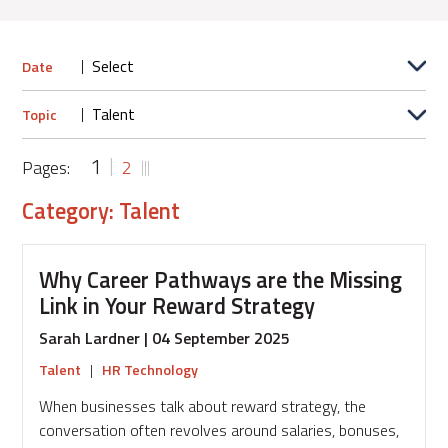
Date
Topic
1
Pages:
2
Category: Talent
Why Career Pathways are the Missing
Link in Your Reward Strategy
Sarah Lardner | 04 September 2025
Talent
|
HR Technology
When businesses talk about reward strategy, the
conversation often revolves around salaries, bonuses,