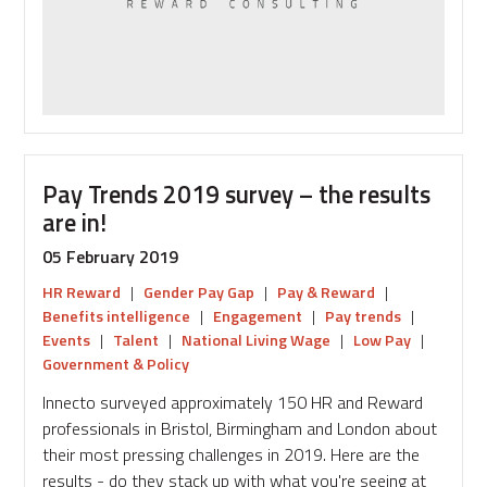
Pay Trends 2019 survey – the results
are in!
05 February 2019
HR Reward
|
Gender Pay Gap
|
Pay & Reward
|
Benefits intelligence
|
Engagement
|
Pay trends
|
Events
|
Talent
|
National Living Wage
|
Low Pay
|
Government & Policy
Innecto surveyed approximately 150 HR and Reward
professionals in Bristol, Birmingham and London about
their most pressing challenges in 2019. Here are the
results - do they stack up with what you're seeing at