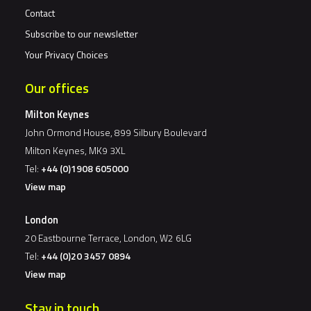
Contact
Subscribe to our newsletter
Your Privacy Choices
Our offices
Milton Keynes
John Ormond House, 899 Silbury Boulevard
Milton Keynes, MK9 3XL
Tel:
+44 (0)1908 605000
View map
London
20 Eastbourne Terrace, London, W2 6LG
Tel:
+44 (0)20 3457 0894
View map
Stay in touch