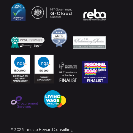
© 2026 Innecto Reward Consulting