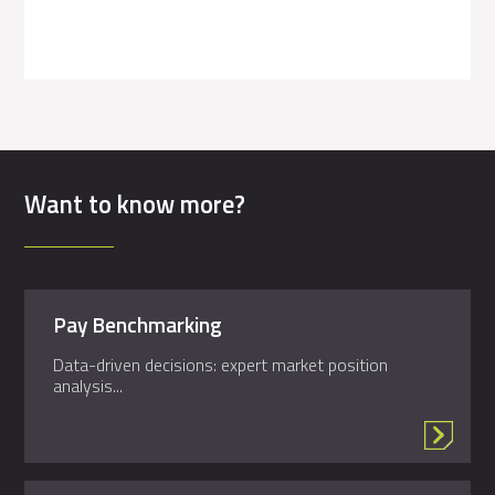
Want to know more?
Pay Benchmarking
Data-driven decisions: expert market position
analysis...