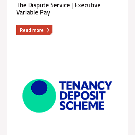
The Dispute Service | Executive
Variable Pay
about
Read more
The
Dispute
Service
|
Executive
Variable
Pay