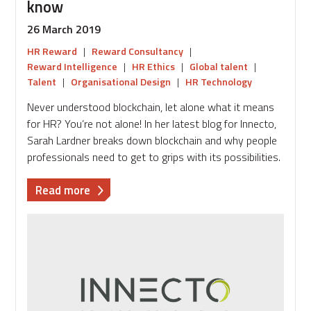
know
26 March 2019
HR Reward
|
Reward Consultancy
|
Reward Intelligence
|
HR Ethics
|
Global talent
|
Talent
|
Organisational Design
|
HR Technology
Never understood blockchain, let alone what it means
for HR? You’re not alone! In her latest blog for Innecto,
Sarah Lardner breaks down blockchain and why people
professionals need to get to grips with its possibilities.
about
Read more
Blockchain
101:
What
HR
needs
to
know