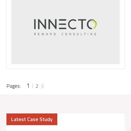
Headlines:
Getting
Ahead
of
the
Curve
1
Pages:
2
Latest Case Study