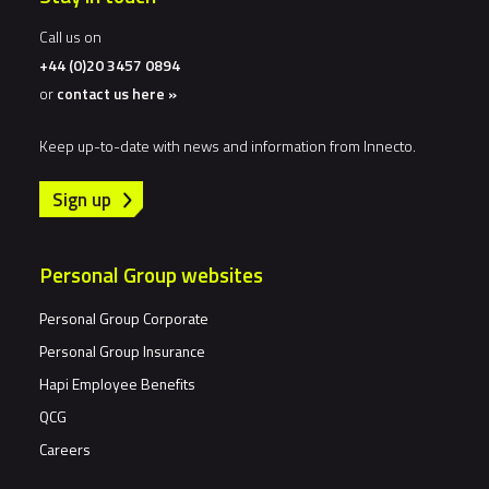
Call us on
+44 (0)20 3457 0894
or
contact us here »
Keep up-to-date with news and information from Innecto.
Sign up
Personal Group websites
Personal Group Corporate
Personal Group Insurance
Hapi Employee Benefits
QCG
Careers