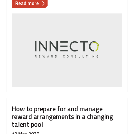
about
Read more
How
to
cope
with
rapid
recruitment
How to prepare for and manage
reward arrangements in a changing
talent pool
19 May 2020