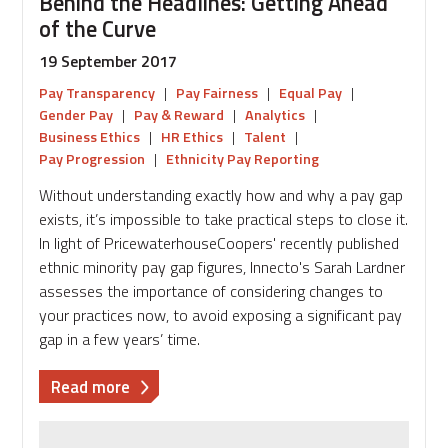
Behind the Headlines: Getting Ahead
of the Curve
19 September 2017
Pay Transparency
|
Pay Fairness
|
Equal Pay
|
Gender Pay
|
Pay & Reward
|
Analytics
|
Business Ethics
|
HR Ethics
|
Talent
|
Pay Progression
|
Ethnicity Pay Reporting
Without understanding exactly how and why a pay gap
exists, it’s impossible to take practical steps to close it.
In light of PricewaterhouseCoopers' recently published
ethnic minority pay gap figures, Innecto's Sarah Lardner
assesses the importance of considering changes to
your practices now, to avoid exposing a significant pay
gap in a few years’ time.
about
Read more
Behind
the