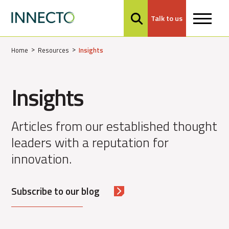
Talk to us
MENU
Home
Resources
Insights
Insights
Articles from our established thought
leaders with a reputation for
innovation.
Subscribe to our blog