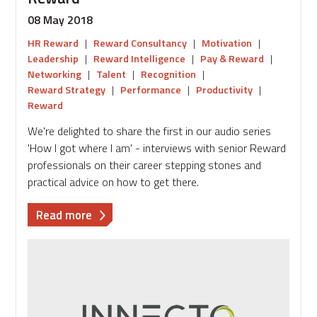
08 May 2018
HR Reward
|
Reward Consultancy
|
Motivation
|
Leadership
|
Reward Intelligence
|
Pay & Reward
|
Networking
|
Talent
|
Recognition
|
Reward Strategy
|
Performance
|
Productivity
|
Reward
We're delighted to share the first in our audio series
'How I got where I am' - interviews with senior Reward
professionals on their career stepping stones and
practical advice on how to get there.
about
Read more
Audio
Blog:
Building
a
career