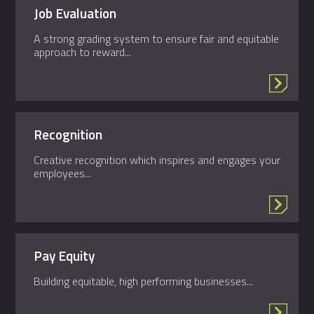
Job Evaluation
A strong grading system to ensure fair and equitable
approach to reward...
Recognition
Creative recognition which inspires and engages your
employees...
Pay Equity
Building equitable, high performing businesses...