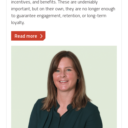
incentives, and benefits. These are undeniably
important, but on their own, they are no longer enough
to guarantee engagement, retention, or long-term
loyalty.
about
Read more
Why
Career
Pathways
are
the
Missing
Link
in
Your
Reward
Strategy