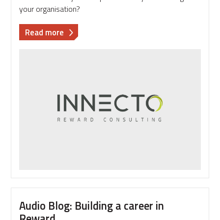
your organisation?
about
Read more
Pay
Trends
2019
survey
–
the
results
are
in!
Audio Blog: Building a career in
Reward