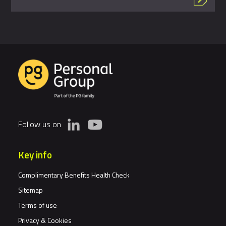
Follow us on
Key info
Complimentary Benefits Health Check
Sitemap
Terms of use
Privacy & Cookies