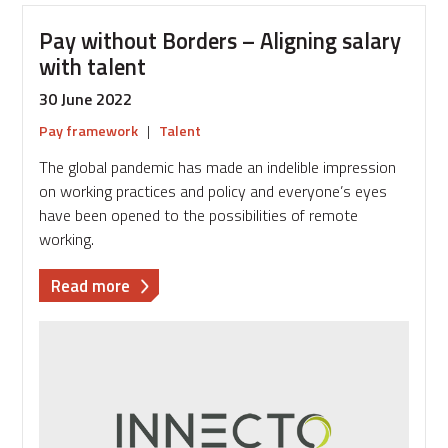
Pay without Borders – Aligning salary
with talent
30 June 2022
Pay framework
|
Talent
The global pandemic has made an indelible impression
on working practices and policy and everyone’s eyes
have been opened to the possibilities of remote
working.
about
Read more
Pay
without
Borders
–
Aligning
salary