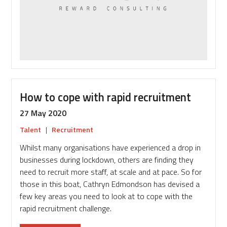
with
talent
How to cope with rapid recruitment
27 May 2020
Talent
|
Recruitment
Whilst many organisations have experienced a drop in
businesses during lockdown, others are finding they
need to recruit more staff, at scale and at pace. So for
those in this boat, Cathryn Edmondson has devised a
few key areas you need to look at to cope with the
rapid recruitment challenge.