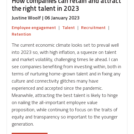
How companies can retain and attract
the right talent in 2023
Justine Woolf | 06 January 2023
Employee engagement
|
Talent
|
Recruitment
|
Retention
The current economic climate looks set to prevail well
into 2023 so, with high inflation, a squeeze on talent
and market volatility, challenging times lie ahead. I can
see companies benefiting from investing within, both in
terms of nurturing home-grown talent and in fixing any
culture and connectivity glitches many have
experienced and accepted since the pandemic.
Meanwhile, attracting the best talent is likely to hinge
on nailing the all-important employee value
proposition, while continuing to focus on the traits of
equity and transparency so important to the younger
generation.