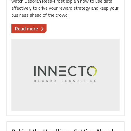
watch Deborah Rees-Frost explain how to use data
effectively to drive your reward strategy and keep your
business ahead of the crowd.
about
Read more
Video
Blog:
Deborah
Rees-
Frost
at
REBA