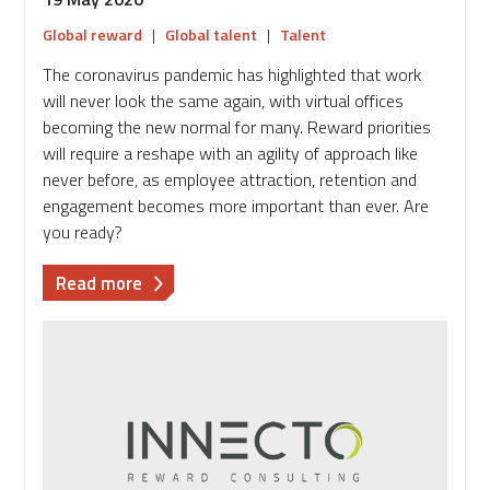
Global reward
|
Global talent
|
Talent
The coronavirus pandemic has highlighted that work
will never look the same again, with virtual offices
becoming the new normal for many. Reward priorities
will require a reshape with an agility of approach like
never before, as employee attraction, retention and
engagement becomes more important than ever. Are
you ready?
about
Read more
How
to
prepare
for
and
manage
reward