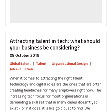
arrangements
in
a
changing
talent
pool
Attracting talent in tech: what should
your business be considering?
08 October 2019
Global talent
|
Talent
|
Organisational Design
|
Job evaluation
When it comes to attracting the right talent,
technology and digital roles are the ones that are often
creating headaches for many employers right now. The
increasing tech focus for most organisations is
demanding a skill set that in many cases doesn’t yet
exist - or if it does, it is like gold dust to find. We