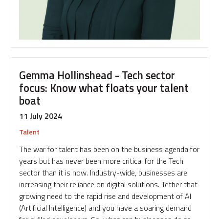
Gemma Hollinshead - Tech sector
focus: Know what floats your talent
boat
11 July 2024
Talent
The war for talent has been on the business agenda for
years but has never been more critical for the Tech
sector than it is now. Industry-wide, businesses are
increasing their reliance on digital solutions. Tether that
growing need to the rapid rise and development of AI
(Artificial Intelligence) and you have a soaring demand