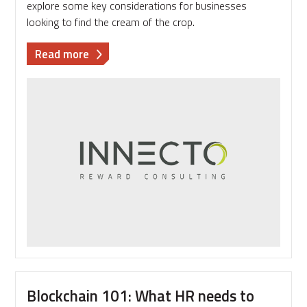
explore some key considerations for businesses
looking to find the cream of the crop.
about
Read more
Attracting
talent
in
tech:
what
should
your
business
be
considering?
Blockchain 101: What HR needs to