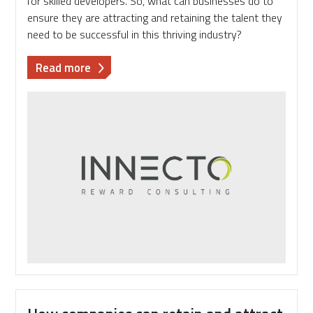
for skilled developers. So, what can businesses do to
ensure they are attracting and retaining the talent they
need to be successful in this thriving industry?
about
Read more
Gemma
Hollinshead
-
Tech
sector
focus:
Know
what
floats
your
talent
boat