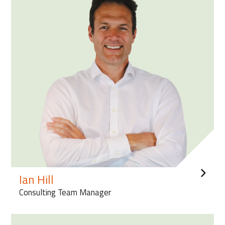
Ian Hill
Consulting Team Manager