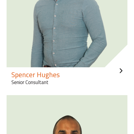
Spencer Hughes
Senior Consultant