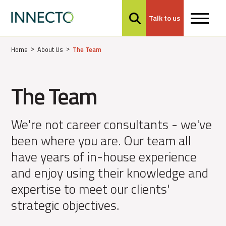
Talk to us
MENU
Home
About Us
The Team
The Team
We're not career consultants - we've
been where you are. Our team all
have years of in-house experience
and enjoy using their knowledge and
expertise to meet our clients'
strategic objectives.