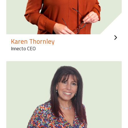
Karen Thornley
Innecto CEO