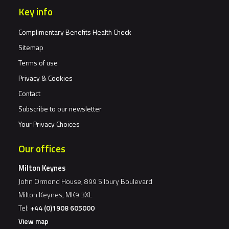
Key info
Complimentary Benefits Health Check
Sitemap
Terms of use
Privacy & Cookies
Contact
Subscribe to our newsletter
Your Privacy Choices
Our offices
Milton Keynes
John Ormond House, 899 Silbury Boulevard
Milton Keynes, MK9 3XL
Tel:
+44 (0)1908 605000
View map