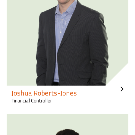
Joshua Roberts-Jones
Financial Controller