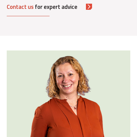
Contact us
for expert advice