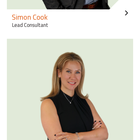
Simon Cook
Lead Consultant