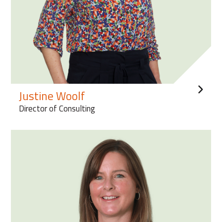
Justine Woolf
Director of Consulting