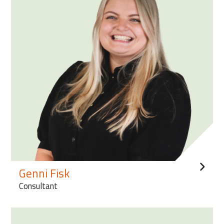
Genni Fisk
Consultant