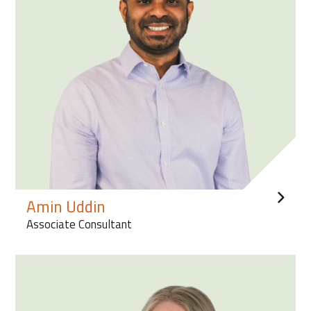
Amin Uddin
Associate Consultant