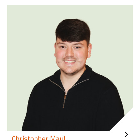
Christopher Maul