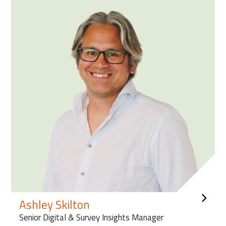
Ashley Skilton
Senior Digital & Survey Insights Manager