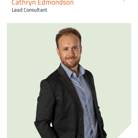
Cathryn Edmondson
Lead Consultant