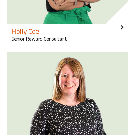
Holly Coe
Senior Reward Consultant