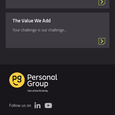
The Value We Add
Your challenge is our challenge...
Follow us on