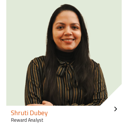
Shruti Dubey
Reward Analyst