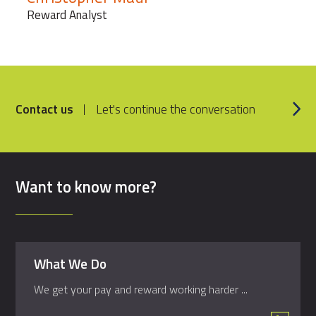
Reward Analyst
Contact us
Let's continue the conversation
Want to know more?
What We Do
We get your pay and reward working harder ...