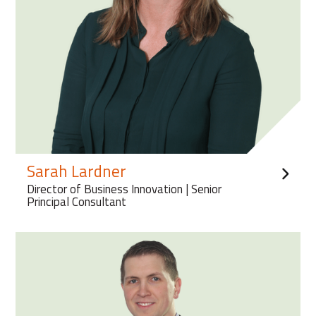
Sarah Lardner
Director of Business Innovation | Senior
Principal Consultant