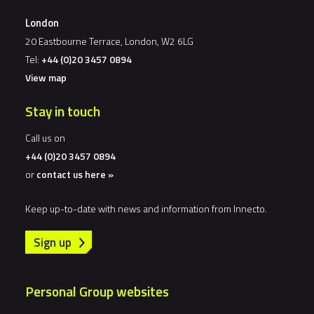
London
20 Eastbourne Terrace, London, W2 6LG
Tel:
+44 (0)20 3457 0894
View map
Stay in touch
Call us on
+44 (0)20 3457 0894
or
contact us here »
Keep up-to-date with news and information from Innecto.
Sign up
Personal Group websites