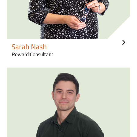
Sarah Nash
Reward Consultant