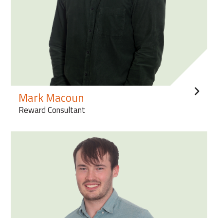
Mark Macoun
Reward Consultant