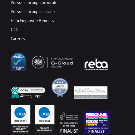
Personal Group Corporate
Personal Group Insurance
Hapi Employee Benefits
QCG
Careers