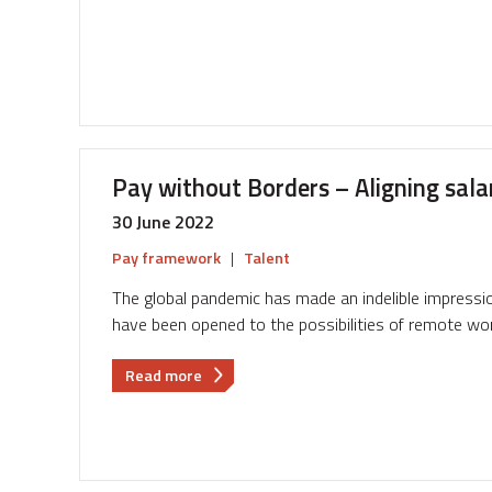
round
of
pay
negotiations
...
and
how
Pay without Borders – Aligning sala
to
soften
30 June 2022
the
blow
Pay framework
|
Talent
The global pandemic has made an indelible impressi
have been opened to the possibilities of remote wor
about
Read more
Pay
without
Borders
–