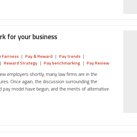
k for your business
 Fairness
|
Pay & Reward
|
Pay trends
|
|
Reward Strategy
|
Pay benchmarking
|
Pay Review
 new employers shortly, many law firms are in the
ures. Once again, the discussion surrounding the
d pay model have begun, and the merits of alternative