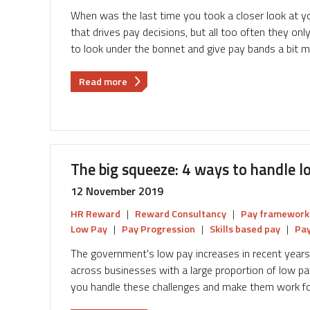
from
When was the last time you took a closer look at 
here?
that drives pay decisions, but all too often they on
to look under the bonnet and give pay bands a bit 
about
Read more
Give
your
pay
bands
a
The big squeeze: 4 ways to handle l
bit
of
12 November 2019
TLC
HR Reward
|
Reward Consultancy
|
Pay framework
Low Pay
|
Pay Progression
|
Skills based pay
|
Pay
The government's low pay increases in recent year
across businesses with a large proportion of low pa
you handle these challenges and make them work fo