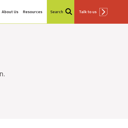
About Us
Resources
Search
Talk to us
n.