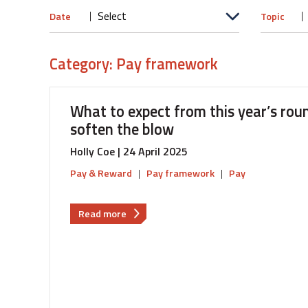
Date
Topic
Category: Pay framework
What to expect from this year’s roun
soften the blow
Holly Coe | 24 April 2025
Pay & Reward
|
Pay framework
|
Pay
about
Read more
What
to
expect
from
this
year’s