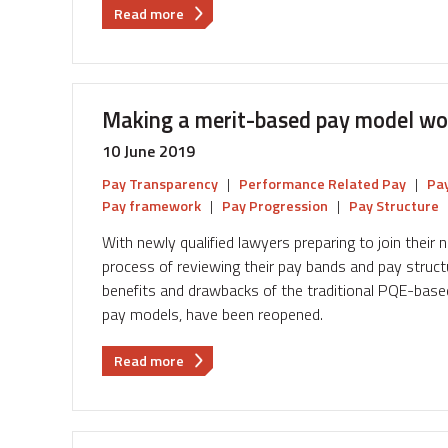
about
Read more
The
big
squeeze:
4
Making a merit-based pay model wor
ways
to
10 June 2019
handle
Pay Transparency
|
Performance Related Pay
|
Pay
low
Pay framework
|
Pay Progression
|
Pay Structure
pay
increases
With newly qualified lawyers preparing to join their
process of reviewing their pay bands and pay struct
benefits and drawbacks of the traditional PQE-base
pay models, have been reopened.
about
Read more
Making
a
merit-
based