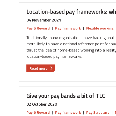
Aligning
salary
Location-based pay frameworks: wh
with
talent
04 November 2021
Pay & Reward
|
Pay framework
|
Flexible working
Traditionally, many organisations have had region
more likely to have a national reference point for 
thrust the idea of home-based working into a reality
location-based pay frameworks.
about
Read more
Location-
based
pay
frameworks:
Give your pay bands a bit of TLC
where
do
02 October 2020
we
Pay & Reward
|
Pay framework
|
Pay Structure
|
go