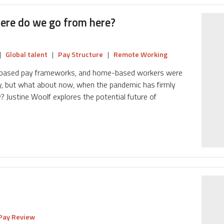
ere do we go from here?
|
Global talent
|
Pay Structure
|
Remote Working
al-based pay frameworks, and home-based workers were
pay, but what about now, when the pandemic has firmly
? Justine Woolf explores the potential future of
Pay Review