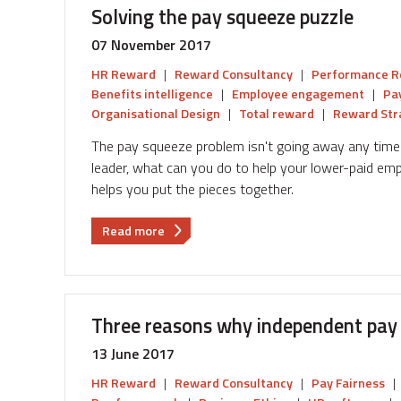
Solving the pay squeeze puzzle
pay
model
07 November 2017
work
HR Reward
|
Reward Consultancy
|
Performance R
for
Benefits intelligence
|
Employee engagement
|
Pa
your
Organisational Design
|
Total reward
|
Reward Str
business
The pay squeeze problem isn't going away any time 
leader, what can you do to help your lower-paid em
helps you put the pieces together.
about
Read more
Solving
the
pay
squeeze
Three reasons why independent pay 
puzzle
13 June 2017
HR Reward
|
Reward Consultancy
|
Pay Fairness
|