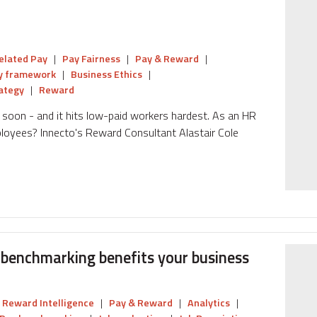
elated Pay
|
Pay Fairness
|
Pay & Reward
|
y framework
|
Business Ethics
|
ategy
|
Reward
soon - and it hits low-paid workers hardest. As an HR
ployees? Innecto's Reward Consultant Alastair Cole
benchmarking benefits your business
Reward Intelligence
|
Pay & Reward
|
Analytics
|