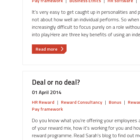
Pay framework
|
Business Ethics
|
HR software
|
It’s very easy to get caught up in personalities an
not about how well an individual performs. So whe
increasingly difficult to focus purely on a role witho
into play.Here are three key benefits of using an in
about
Read more
Three
reasons
why
independent
Deal or no deal?
pay
benchmarking
01 April 2014
benefits
HR Reward
|
Reward Consultancy
|
Bonus
|
Rewar
your
Pay framework
business
Do you know what you're offering your employees 
of your reward mix, how it's working for you and how
reward programme. Read Sarah's blog to find out mor