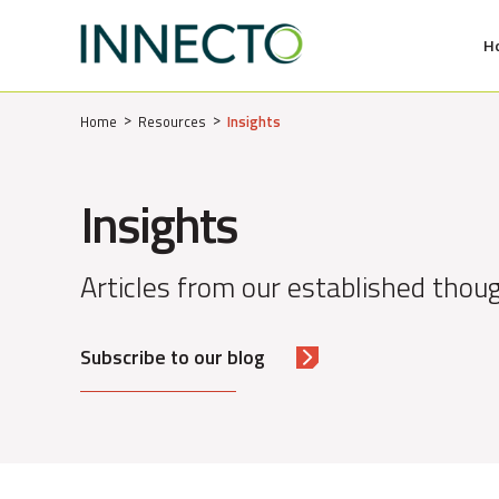
H
MENU
Home
Resources
Insights
Insights
Articles from our established thoug
Subscribe to our blog