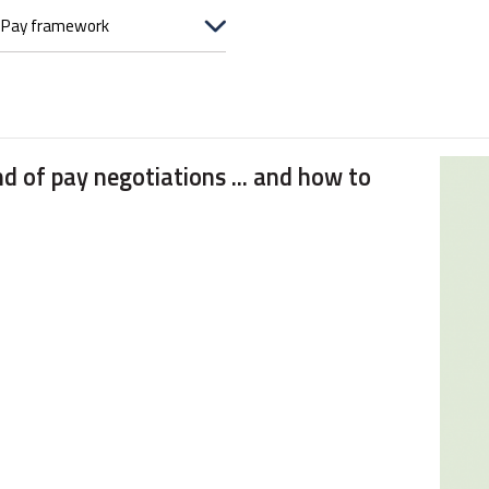
d of pay negotiations ... and how to