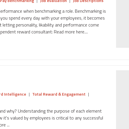
Pay benchmarking
|
Job evaluation
|
Job Descriptions
d performance when benchmarking a role. Benchmarking is
n you spend every day with your employees, it becomes
ut letting personality, likability and performance come
dependent reward consultant: Read more here....
d Intelligence
|
Total Reward & Engagement
|
and why? Understanding the purpose of each element
 it's valued by employees is critical to any successful
e ...