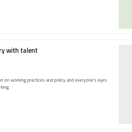
ry with talent
on on working practices and policy and everyone’s eyes
king.