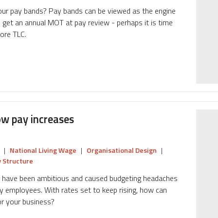
your pay bands? Pay bands can be viewed as the engine
ly get an annual MOT at pay review - perhaps it is time
more TLC.
ow pay increases
|
National Living Wage
|
Organisational Design
|
 Structure
s have been ambitious and caused budgeting headaches
y employees. With rates set to keep rising, how can
r your business?