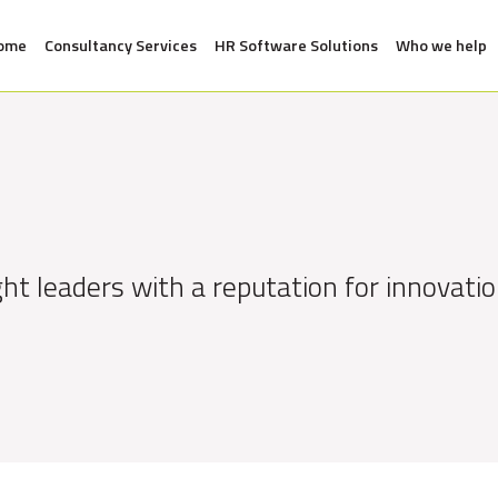
ome
Consultancy Services
HR Software Solutions
Who we help
ht leaders with a reputation for innovatio