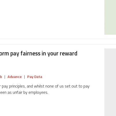
form pay fairness in your reward
b
|
Advance
|
Pay Data
 pay principles, and whilst none of us set out to pay
seen as unfair by employees.