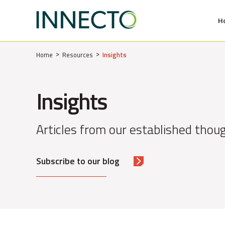
H
MENU
Home
Resources
Insights
Insights
Articles from our established thoug
Subscribe to our blog