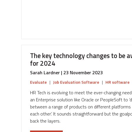
Ensuring
Fairness
and
Equity
in
Compensation
The key technology changes to be a
for 2024
Sarah Lardner | 23 November 2023
Evaluate
|
Job Evaluation Software
|
HR software
HR Tech is evolving to meet the ever-changing nee
an Enterprise solution like Oracle or PeopleSoft to 
between a range of products on different platforms w
each other’. It sounds straightforward but the goalpo
back the layers.