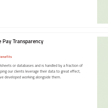
e Pay Transparency
enefits
adsheets or databases and is handled by a fraction of
ing our clients leverage their data to great effect,
ave developed working alongside them.