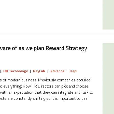
ware of as we plan Reward Strategy
|
HR Technology
|
PayLab
|
Advance
|
Hapi
ds of modern business. Previously companies acquired
‘do everything’. Now HR Directors can pick and choose
ith an expectation that they can integrate and ‘talk to
sts are constantly shifting so it is important to peel