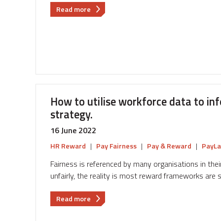
about
Read more
The
key
technology
changes
to
be
aware
of
How to utilise workforce data to in
as
strategy.
we
plan
16 June 2022
Reward
HR Reward
|
Pay Fairness
|
Pay & Reward
|
PayLa
Strategy
for
Fairness is referenced by many organisations in their
2023
unfairly, the reality is most reward frameworks are 
about
Read more
How
to