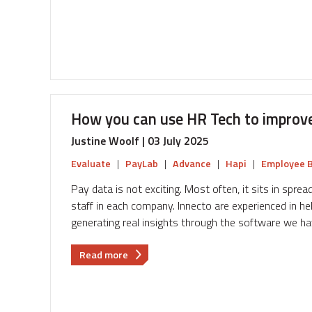
partnered
with
Innecto
to
revolutionise
their
pay
How you can use HR Tech to improv
and
reward
Justine Woolf | 03 July 2025
Evaluate
|
PayLab
|
Advance
|
Hapi
|
Employee B
Pay data is not exciting. Most often, it sits in spre
staff in each company. Innecto are experienced in help
generating real insights through the software we h
about
Read more
How
you
can