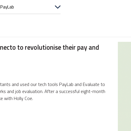
ecto to revolutionise their pay and
tants and used our tech tools PayLab and Evaluate to
orks and job evaluation. After a successful eight-month
e with Holly Coe.