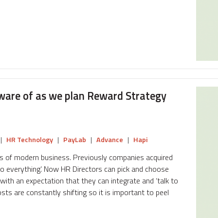
ware of as we plan Reward Strategy
|
HR Technology
|
PayLab
|
Advance
|
Hapi
ds of modern business. Previously companies acquired
‘do everything’. Now HR Directors can pick and choose
ith an expectation that they can integrate and ‘talk to
sts are constantly shifting so it is important to peel