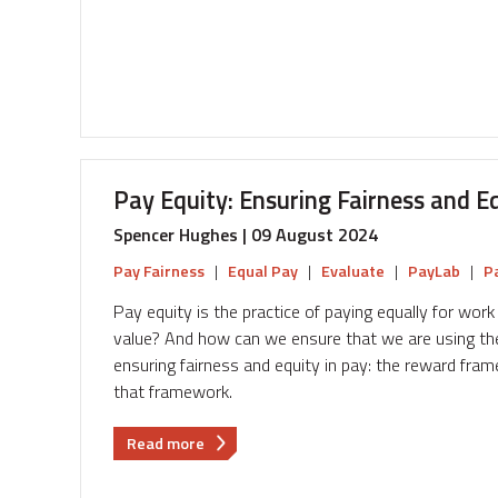
use
HR
Tech
to
improve
Pay
Transparency
Pay Equity: Ensuring Fairness and E
Spencer Hughes | 09 August 2024
Pay Fairness
|
Equal Pay
|
Evaluate
|
PayLab
|
P
Pay equity is the practice of paying equally for wo
value? And how can we ensure that we are using the 
ensuring fairness and equity in pay: the reward fr
that framework.
about
Read more
Pay
Equity: