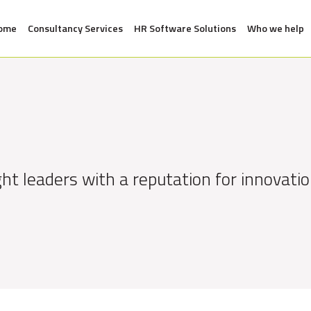
ome
Consultancy Services
HR Software Solutions
Who we help
ht leaders with a reputation for innovatio