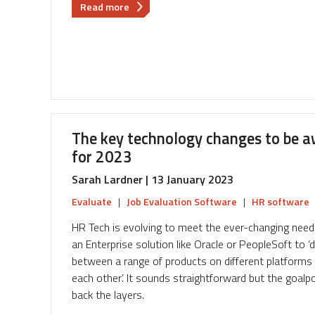
about
Read more
The
key
technology
changes
to
be
aware
of
The key technology changes to be a
as
for 2023
we
plan
Sarah Lardner | 13 January 2023
Reward
Evaluate
|
Job Evaluation Software
|
HR software
Strategy
for
HR Tech is evolving to meet the ever-changing nee
2024
an Enterprise solution like Oracle or PeopleSoft to 
between a range of products on different platforms w
each other’. It sounds straightforward but the goalpo
back the layers.