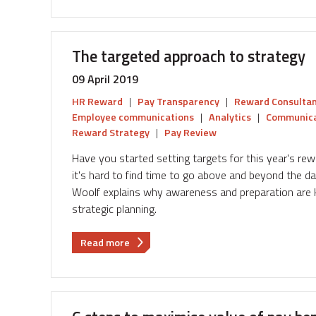
utilise
workforce
data
The targeted approach to strategy
to
inform
09 April 2019
pay
HR Reward
|
Pay Transparency
|
Reward Consulta
fairness
Employee communications
|
Analytics
|
Communica
in
Reward Strategy
|
Pay Review
your
reward
Have you started setting targets for this year's r
strategy.
it's hard to find time to go above and beyond the da
Woolf explains why awareness and preparation are k
strategic planning.
about
Read more
The
targeted
approach
to