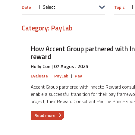
Date
Topic
Category: PayLab
How Accent Group partnered with Inn
reward
Holly Coe | 07 August 2025
Evaluate
|
PayLab
|
Pay
Accent Group partnered with Innecto Reward consul
enable a successful transition for their pay framew
project, their Reward Consultant Pauline Prince spok
about
Read more
How
Accent
Group