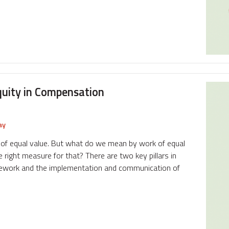
quity in Compensation
ay
rk of equal value. But what do we mean by work of equal
right measure for that? There are two key pillars in
amework and the implementation and communication of