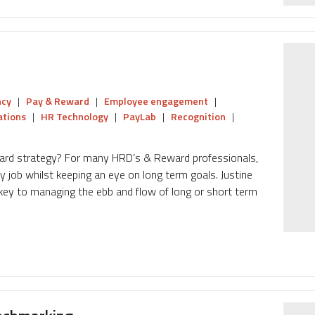
ncy
|
Pay & Reward
|
Employee engagement
|
tions
|
HR Technology
|
PayLab
|
Recognition
|
eward strategy? For many HRD’s & Reward professionals,
y job whilst keeping an eye on long term goals. Justine
ey to managing the ebb and flow of long or short term