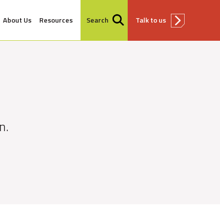
About Us
Resources
Search
Talk to us
n.