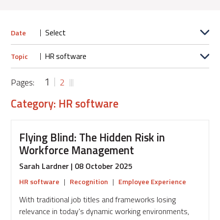
Date
Topic
1
Pages:
2
Category: HR software
Flying Blind: The Hidden Risk in
Workforce Management
Sarah Lardner | 08 October 2025
HR software
|
Recognition
|
Employee Experience
With traditional job titles and frameworks losing
relevance in today's dynamic working environments,