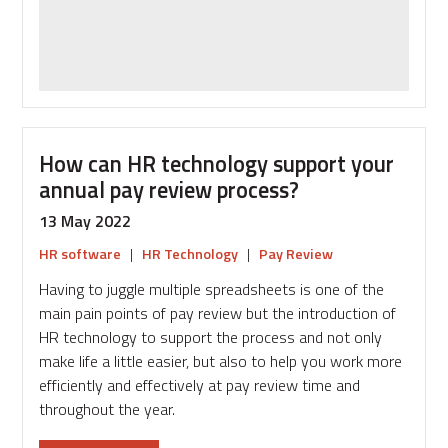
recognition
strategy
is
inclusive
How can HR technology support your
annual pay review process?
13 May 2022
HR software
|
HR Technology
|
Pay Review
Having to juggle multiple spreadsheets is one of the
main pain points of pay review but the introduction of
HR technology to support the process and not only
make life a little easier, but also to help you work more
efficiently and effectively at pay review time and
throughout the year.