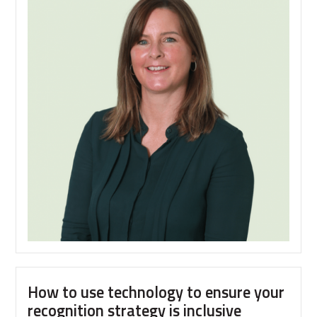
technology
changes
to
be
aware
of
as
we
plan
Reward
Strategy
for
2023
How to use technology to ensure your
recognition strategy is inclusive