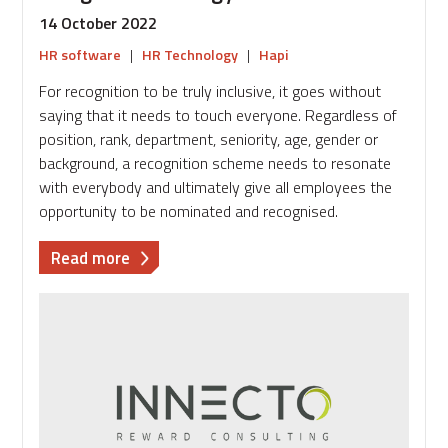
14 October 2022
HR software
|
HR Technology
|
Hapi
For recognition to be truly inclusive, it goes without
saying that it needs to touch everyone. Regardless of
position, rank, department, seniority, age, gender or
background, a recognition scheme needs to resonate
with everybody and ultimately give all employees the
opportunity to be nominated and recognised.
about
Read more
How
to
use
technology
to
ensure
your