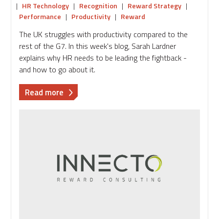
|
HR Technology
|
Recognition
|
Reward Strategy
|
Performance
|
Productivity
|
Reward
The UK struggles with productivity compared to the
rest of the G7. In this week's blog, Sarah Lardner
explains why HR needs to be leading the fightback -
and how to go about it.
about
Read more
How
HR
can
fix
the
UK's
productivity
problem