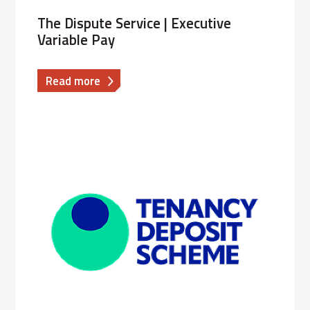
The Dispute Service | Executive
Variable Pay
about
Read more
The
Dispute
Service
|
Executive
Variable
Pay