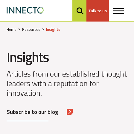
Talk to us
MENU
Home
Resources
Insights
Insights
Articles from our established thought
leaders with a reputation for
innovation.
Subscribe to our blog