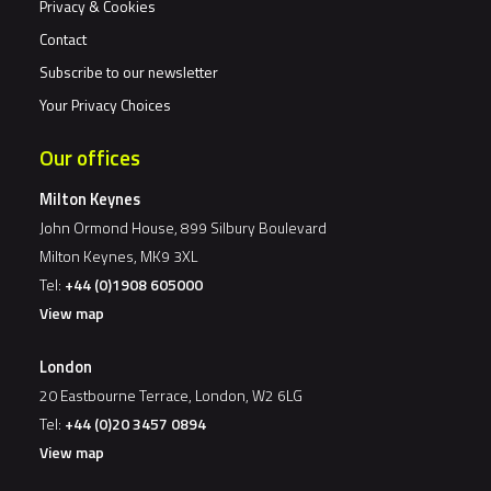
Privacy & Cookies
Contact
Subscribe to our newsletter
Your Privacy Choices
Our offices
Milton Keynes
John Ormond House, 899 Silbury Boulevard
Milton Keynes, MK9 3XL
Tel:
+44 (0)1908 605000
View map
London
20 Eastbourne Terrace, London, W2 6LG
Tel:
+44 (0)20 3457 0894
View map