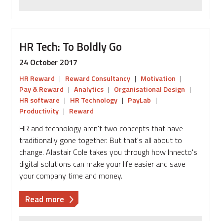
HR Tech: To Boldly Go
24 October 2017
HR Reward
|
Reward Consultancy
|
Motivation
|
Pay & Reward
|
Analytics
|
Organisational Design
|
HR software
|
HR Technology
|
PayLab
|
Productivity
|
Reward
HR and technology aren't two concepts that have
traditionally gone together. But that's all about to
change. Alastair Cole takes you through how Innecto's
digital solutions can make your life easier and save
your company time and money.
about
Read more
HR