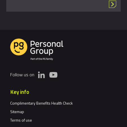
Follow us on
Key info
Complimentary Benefits Health Check
Sitemap
Terms of use