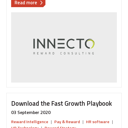
about
Read more
How
can
HR
technology
support
your
annual
pay
review
process?
Download the Fast Growth Playbook
03 September 2020
Reward Intelligence
|
Pay & Reward
|
HR software
|
HR Technology
|
Reward Strategy