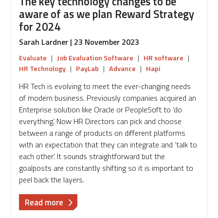
The key technology changes to be
aware of as we plan Reward Strategy
for 2024
Sarah Lardner | 23 November 2023
Evaluate
|
Job Evaluation Software
|
HR software
|
HR Technology
|
PayLab
|
Advance
|
Hapi
HR Tech is evolving to meet the ever-changing needs
of modern business. Previously companies acquired an
Enterprise solution like Oracle or PeopleSoft to ‘do
everything’. Now HR Directors can pick and choose
between a range of products on different platforms
with an expectation that they can integrate and ‘talk to
each other’. It sounds straightforward but the
goalposts are constantly shifting so it is important to
peel back the layers.
about
Read more
The