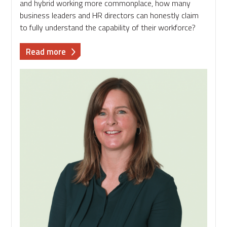
and hybrid working more commonplace, how many
business leaders and HR directors can honestly claim
to fully understand the capability of their workforce?
about
Read more
Flying
Blind:
The
Hidden
Risk
in
Workforce
Management