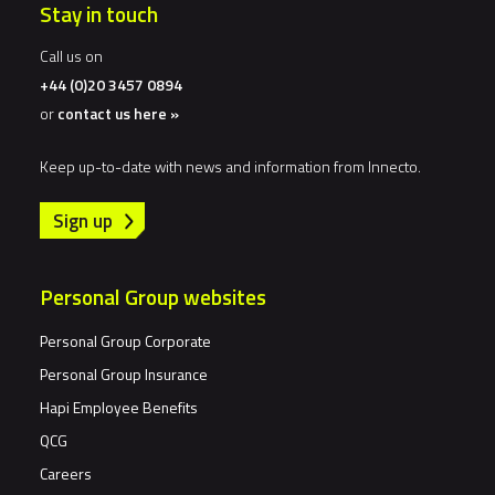
Stay in touch
Call us on
+44 (0)20 3457 0894
or
contact us here »
Keep up-to-date with news and information from Innecto.
Sign up
Personal Group websites
Personal Group Corporate
Personal Group Insurance
Hapi Employee Benefits
QCG
Careers