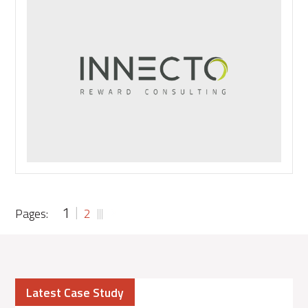
Tech:
To
Boldly
Go
1
Pages:
2
Latest Case Study