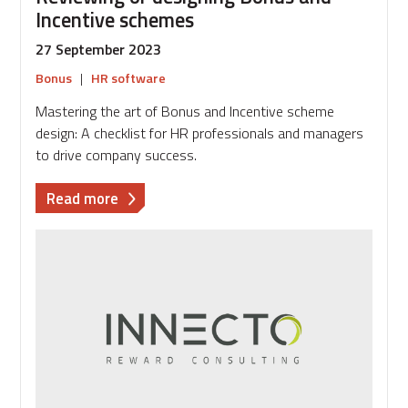
Incentive schemes
27 September 2023
Bonus
|
HR software
Mastering the art of Bonus and Incentive scheme
design: A checklist for HR professionals and managers
to drive company success.
about
Read more
Reviewing
or
designing
Bonus
and
Incentive
schemes