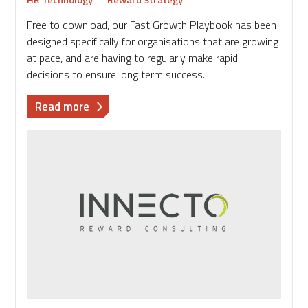
Free to download, our Fast Growth Playbook has been
designed specifically for organisations that are growing
at pace, and are having to regularly make rapid
decisions to ensure long term success.
about
Read more
Download
the
Fast
Growth
Playbook