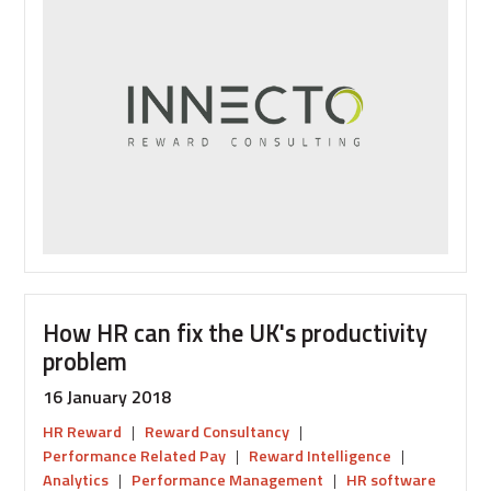
and
predicting
employee
behaviour
How HR can fix the UK's productivity
problem
16 January 2018
HR Reward
|
Reward Consultancy
|
Performance Related Pay
|
Reward Intelligence
|
Analytics
|
Performance Management
|
HR software