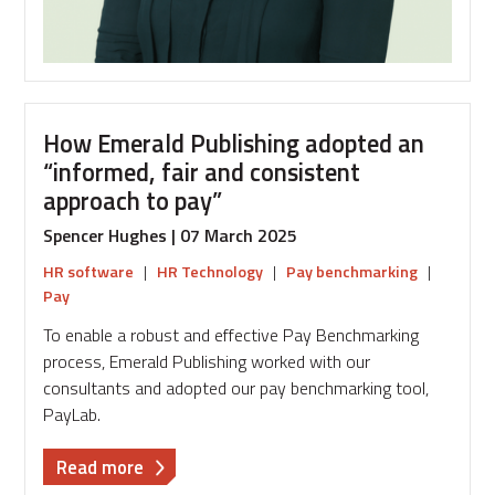
How Emerald Publishing adopted an
“informed, fair and consistent
approach to pay”
Spencer Hughes | 07 March 2025
HR software
|
HR Technology
|
Pay benchmarking
|
Pay
To enable a robust and effective Pay Benchmarking
process, Emerald Publishing worked with our
consultants and adopted our pay benchmarking tool,
PayLab.
about
Read more
How