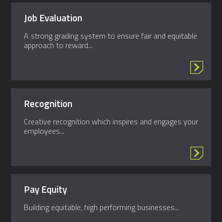
Job Evaluation
A strong grading system to ensure fair and equitable
approach to reward...
Recognition
Creative recognition which inspires and engages your
employees...
Pay Equity
Building equitable, high performing businesses...