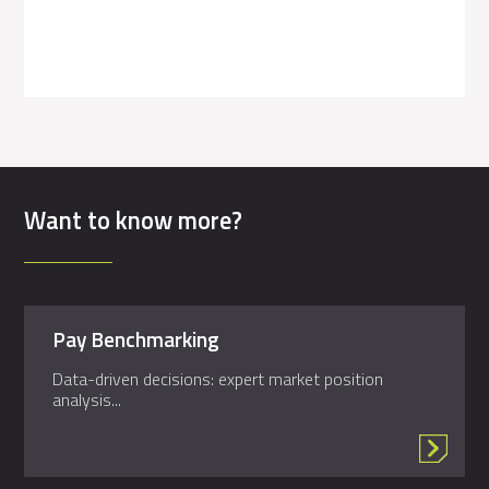
Want to know more?
Pay Benchmarking
Data-driven decisions: expert market position
analysis...