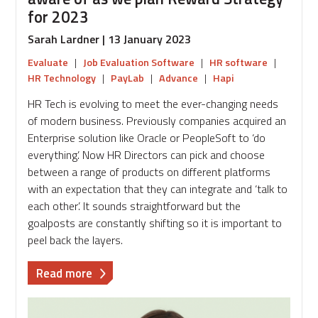
for 2023
Sarah Lardner | 13 January 2023
Evaluate
|
Job Evaluation Software
|
HR software
|
HR Technology
|
PayLab
|
Advance
|
Hapi
HR Tech is evolving to meet the ever-changing needs
of modern business. Previously companies acquired an
Enterprise solution like Oracle or PeopleSoft to ‘do
everything’. Now HR Directors can pick and choose
between a range of products on different platforms
with an expectation that they can integrate and ‘talk to
each other’. It sounds straightforward but the
goalposts are constantly shifting so it is important to
peel back the layers.
about
Read more
The
key