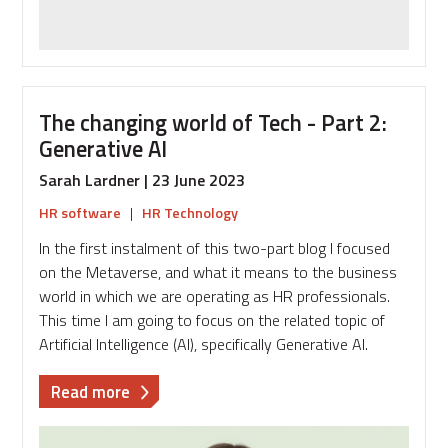
The changing world of Tech - Part 2:
Generative AI
Sarah Lardner | 23 June 2023
HR software
|
HR Technology
In the first instalment of this two-part blog I focused
on the Metaverse, and what it means to the business
world in which we are operating as HR professionals.
This time I am going to focus on the related topic of
Artificial Intelligence (AI), specifically Generative AI.
about
Read more
The
changing