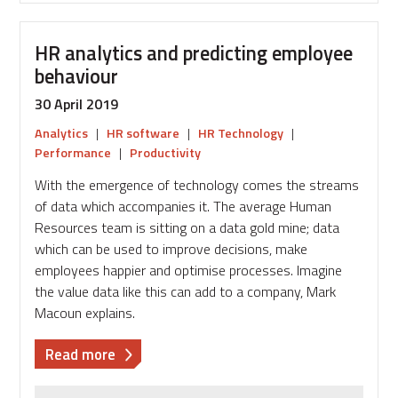
HR analytics and predicting employee
behaviour
30 April 2019
Analytics
|
HR software
|
HR Technology
|
Performance
|
Productivity
With the emergence of technology comes the streams
of data which accompanies it. The average Human
Resources team is sitting on a data gold mine; data
which can be used to improve decisions, make
employees happier and optimise processes. Imagine
the value data like this can add to a company, Mark
Macoun explains.
about
Read more
HR
analytics