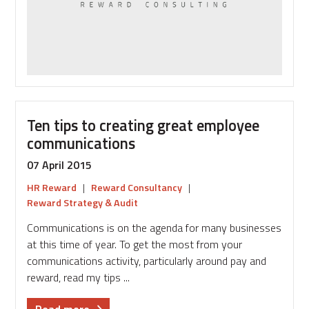
Ten tips to creating great employee
communications
07 April 2015
HR Reward
|
Reward Consultancy
|
Reward Strategy & Audit
Communications is on the agenda for many businesses
at this time of year. To get the most from your
communications activity, particularly around pay and
reward, read my tips ...
about