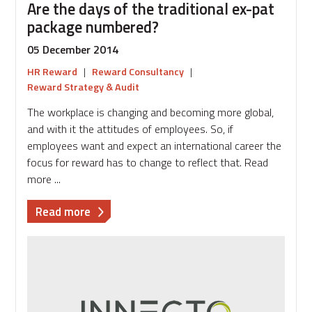
Are the days of the traditional ex-pat
package numbered?
05 December 2014
HR Reward
|
Reward Consultancy
|
Reward Strategy & Audit
The workplace is changing and becoming more global,
and with it the attitudes of employees. So, if
employees want and expect an international career the
focus for reward has to change to reflect that. Read
more ...
about
Read more
Are
the
days
of
the