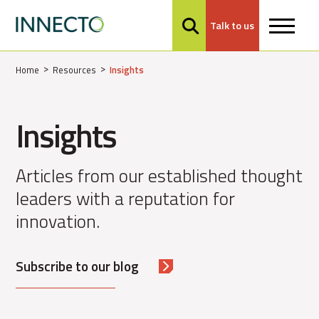
Talk to us
MENU
Home
Resources
Insights
Insights
Articles from our established thought
leaders with a reputation for
innovation.
Subscribe to our blog