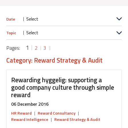
Date
Topic
1
Pages:
2
3
Category: Reward Strategy & Audit
Rewarding hyggelig: supporting a
good company culture through simple
reward
06 December 2016
HR Reward
|
Reward Consultancy
|
Reward Intelligence
|
Reward Strategy & Audit