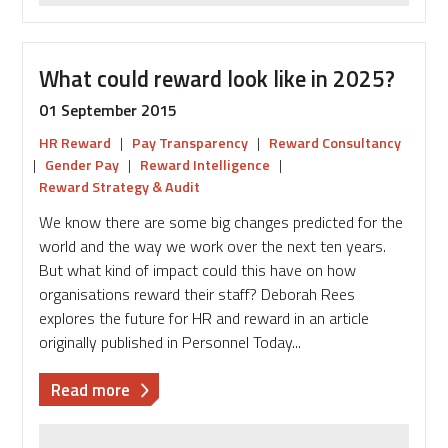
What could reward look like in 2025?
01 September 2015
HR Reward
|
Pay Transparency
|
Reward Consultancy
|
Gender Pay
|
Reward Intelligence
|
Reward Strategy & Audit
We know there are some big changes predicted for the
world and the way we work over the next ten years.
But what kind of impact could this have on how
organisations reward their staff? Deborah Rees
explores the future for HR and reward in an article
originally published in Personnel Today...
about
Read more
What
could