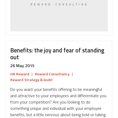
reward?
Benefits: the joy and fear of standing
out
26 May 2015
HR Reward
|
Reward Consultancy
|
Reward Strategy & Audit
Do you want your benefits offering to be meaningful
and attractive to your employees and differentiate you
from your competition? Are you looking to do
something unique and individual with your employee
benefits, but a little nervous about being bold or taking