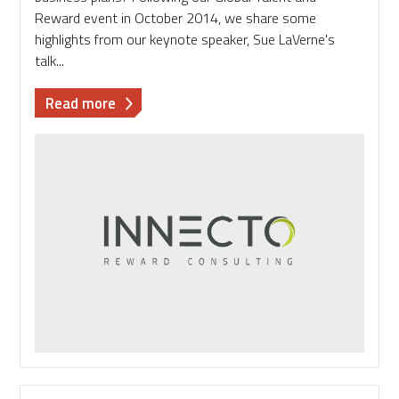
Reward event in October 2014, we share some
highlights from our keynote speaker, Sue LaVerne's
talk...
about
Read more
Managing
talent
over
the
long-
term:
Working
in
a
global
business
with
local