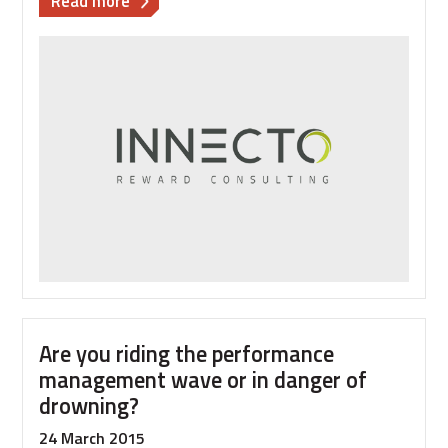
Read more
Ten
tips
to
creating
great
employee
communications
Are you riding the performance
management wave or in danger of
drowning?
24 March 2015