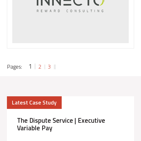
traditional
ex-
pat
package
numbered?
1
Pages:
2
3
Latest Case Study
The Dispute Service | Executive
Variable Pay