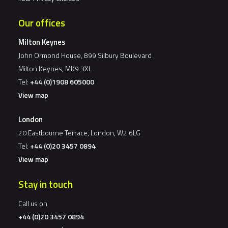
Our offices
Milton Keynes
John Ormond House, 899 Silbury Boulevard
Milton Keynes, MK9 3XL
Tel:
+44 (0)1908 605000
View map
London
20 Eastbourne Terrace, London, W2 6LG
Tel:
+44 (0)20 3457 0894
View map
Stay in touch
Call us on
+44 (0)20 3457 0894