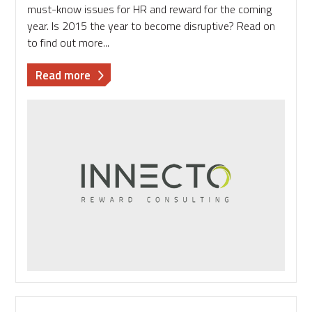
must-know issues for HR and reward for the coming
year. Is 2015 the year to become disruptive? Read on
to find out more...
about
Read more
2015
-
the
year
HR
and
reward
become
disruptive