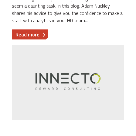
seem a daunting task. In this blog, Adam Nuckley
shares his advice to give you the confidence to make a
start with analytics in your HR team...
about
Read more
How
to
build
your
confidence
in
HR
analytics