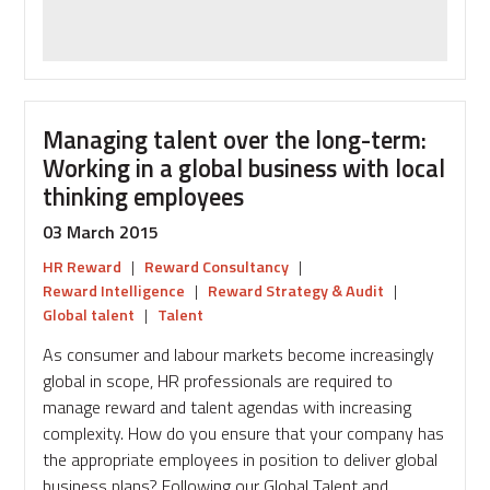
danger
of
drowning?
Managing talent over the long-term:
Working in a global business with local
thinking employees
03 March 2015
HR Reward
|
Reward Consultancy
|
Reward Intelligence
|
Reward Strategy & Audit
|
Global talent
|
Talent
As consumer and labour markets become increasingly
global in scope, HR professionals are required to
manage reward and talent agendas with increasing
complexity. How do you ensure that your company has
the appropriate employees in position to deliver global
business plans? Following our Global Talent and