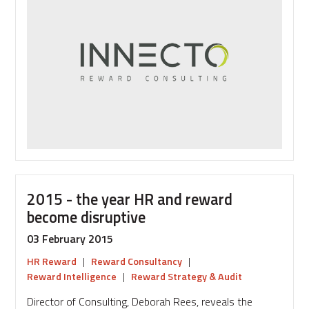
the
beginning
-
creating
your
reward
strategy
2015 - the year HR and reward
become disruptive
03 February 2015
HR Reward
|
Reward Consultancy
|
Reward Intelligence
|
Reward Strategy & Audit
Director of Consulting, Deborah Rees, reveals the