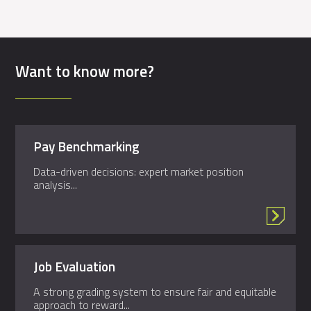
Want to know more?
Pay Benchmarking
Data-driven decisions: expert market position
analysis...
Job Evaluation
A strong grading system to ensure fair and equitable
approach to reward...