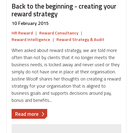
thinking
Back to the beginning - creating your
employees
reward strategy
10 February 2015
HR Reward
|
Reward Consultancy
|
Reward Intelligence
|
Reward Strategy & Audit
When asked about reward strategy, we are told more
often than not by clients that it no longer meets the
business needs, is locked away and never used or they
simply do not have one in place at their organisation.
Justine Woolf shares her thoughts on creating a reward
strategy for your organisation that is aligned to
business goals and supports decisions around pay,
bonus and benefits...
about
Read more
Back
to