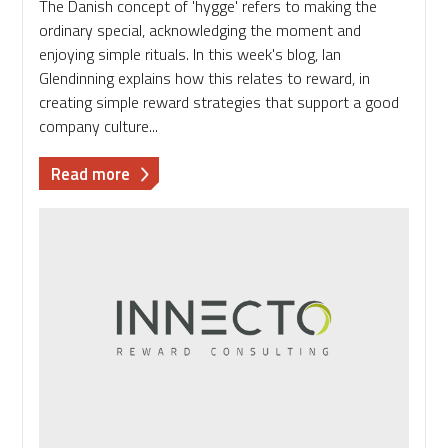
The Danish concept of 'hygge' refers to making the
ordinary special, acknowledging the moment and
enjoying simple rituals. In this week's blog, Ian
Glendinning explains how this relates to reward, in
creating simple reward strategies that support a good
company culture...
about
Read more
Rewarding
hyggelig:
supporting
a
good
company
culture
through
simple
reward