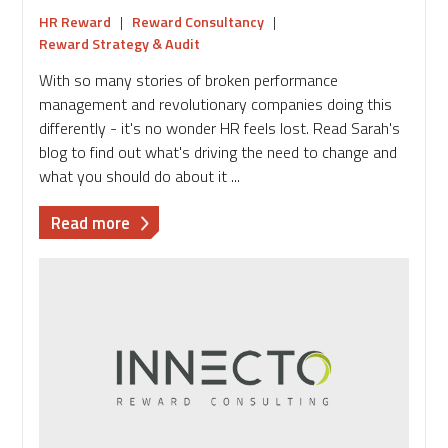
HR Reward
|
Reward Consultancy
|
Reward Strategy & Audit
With so many stories of broken performance
management and revolutionary companies doing this
differently - it's no wonder HR feels lost. Read Sarah's
blog to find out what's driving the need to change and
what you should do about it ...
about
Read more
Are
you
riding
the
performance
management
wave
or
in