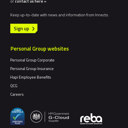
or
contact us here »
Keep up-to-date with news and information from Innecto.
Sign up
Personal Group websites
Personal Group Corporate
Personal Group Insurance
Hapi Employee Benefits
QCG
Careers