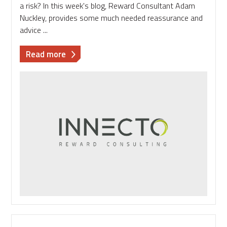
a risk? In this week's blog, Reward Consultant Adam
Nuckley, provides some much needed reassurance and
advice ...
about
Read more
Benefits:
the
joy
and
fear
of
standing
out