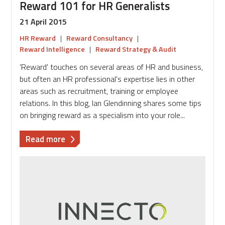
Reward 101 for HR Generalists
21 April 2015
HR Reward
|
Reward Consultancy
|
Reward Intelligence
|
Reward Strategy & Audit
'Reward' touches on several areas of HR and business,
but often an HR professional's expertise lies in other
areas such as recruitment, training or employee
relations. In this blog, Ian Glendinning shares some tips
on bringing reward as a specialism into your role...
about
Read more
Reward
101
for
HR
Generalists