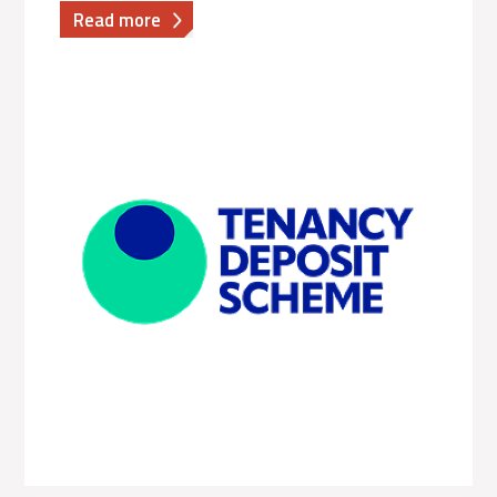
about
Read more
The
Dispute
Service
|
Executive
Variable
Pay