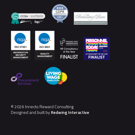
© 2026 Innecto Reward Consulting
Designed and built by
Redwing Interactive