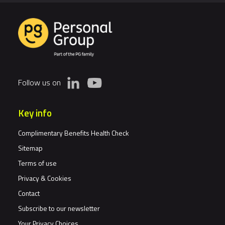
Follow us on
Key info
Complimentary Benefits Health Check
Sitemap
Terms of use
Privacy & Cookies
Contact
Subscribe to our newsletter
Your Privacy Choices