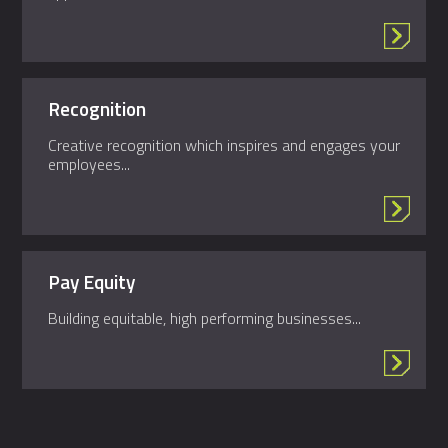
Recognition
Creative recognition which inspires and engages your
employees...
Pay Equity
Building equitable, high performing businesses...