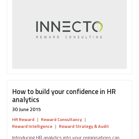
reward
look
like
in
2025?
How to build your confidence in HR
analytics
30 June 2015
HR Reward
|
Reward Consultancy
|
Reward Intelligence
|
Reward Strategy & Audit
Introducing HR analytics into your organisations can