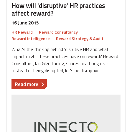
How will 'disruptive' HR practices
affect reward?
16 June 2015
HR Reward
|
Reward Consultancy
|
Reward Intelligence
|
Reward Strategy & Audit
What's the thinking behind 'disrutive HR and what
impact might these practices have on reward? Reward
Consultant, Ian Glendinning, shares his thoughts -
'instead of being disrupted, let's be disruptive...'
about
Read more
How
will
'disruptive'
HR
practices
affect