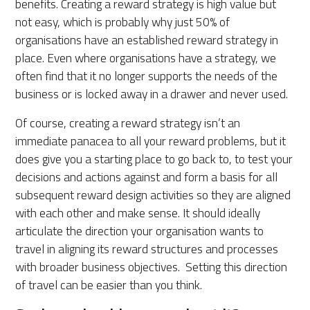
benefits. Creating a reward strategy is high value but
not easy, which is probably why just 50% of
organisations have an established reward strategy in
place. Even where organisations have a strategy, we
often find that it no longer supports the needs of the
business or is locked away in a drawer and never used.
Of course, creating a reward strategy isn’t an
immediate panacea to all your reward problems, but it
does give you a starting place to go back to, to test your
decisions and actions against and form a basis for all
subsequent reward design activities so they are aligned
with each other and make sense. It should ideally
articulate the direction your organisation wants to
travel in aligning its reward structures and processes
with broader business objectives. Setting this direction
of travel can be easier than you think.