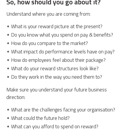
So, how should you go about it?
Understand where you are coming from:
What is your reward picture at the present?
Do you know what you spend on pay & benefits?
How do you compare to the market?
What impact do performance levels have on pay?
How do employees feel about their package?
What do your reward structures look like?
Do they work in the way you need them to?
Make sure you understand your future business
direction:
What are the challenges facing your organisation?
What could the future hold?
What can you afford to spend on reward?