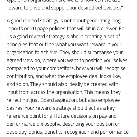
reward to drive and support our desired behaviours?’
A good reward strategy is not about generating long
reports or 20 page policies that will sit in a drawer. For
us a good reward strategy is about creating a set of
principles that outline what you want reward in your
organisation to achieve. They should summarise your
agreed view on; where you want to position yourselves
compared to your competitors, how you will recognise
contribution, and what the employee deal looks like,
and so on. They should also ideally be created with
input from across the organisation. This means they
reflect not just Board aspiration, but also employee
desires. Your reward strategy should act as a key
reference point for all future decisions on pay and
performance philosophy, describing your position on
base pay, bonus, benefits, recognition and performance.