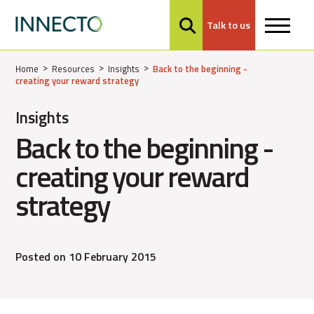
Talk to us
MENU
Home
Resources
Insights
Back to the beginning -
creating your reward strategy
Insights
Back to the beginning -
creating your reward
strategy
Posted on 10 February 2015