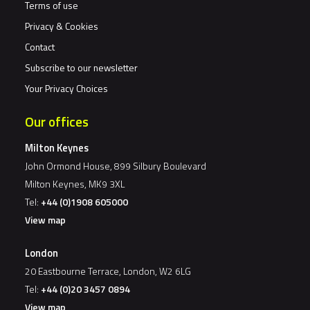
Terms of use
Privacy & Cookies
Contact
Subscribe to our newsletter
Your Privacy Choices
Our offices
Milton Keynes
John Ormond House, 899 Silbury Boulevard
Milton Keynes, MK9 3XL
Tel:
+44 (0)1908 605000
View map
London
20 Eastbourne Terrace, London, W2 6LG
Tel:
+44 (0)20 3457 0894
View map