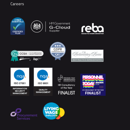
Careers