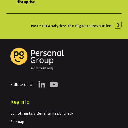
disruptive
Next: HR Analytics: The Big Data Revolution
Follow us on
Key info
Complimentary Benefits Health Check
Sitemap