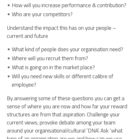
How will you increase performance & contribution?
Who are your competitors?
Understand the impact this has on your people –
current and future
What kind of people does your organisation need?
Where will you recruit them from?
What is going on in the market place?
Will you need new skills or different calibre of
employee?
By answering some of these questions you can get a
sense of where you are now and how far your reward
structures are from that aspiration. Challenge your
current views; provoke debate among your team
around your organisational/cultural ‘DNA’. Ask ‘what
type of an organisation are we and how can we use