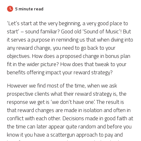
5 minute read
‘Let’s start at the very beginning, a very good place to
start’ – sound familiar? Good old ‘Sound of Music’! But
it serves a purpose in reminding us that when diving into
any reward change, you need to go back to your
objectives. How does a proposed change in bonus plan
fit in the wider picture? How does that tweak to your
benefits offering impact your reward strategy?
However we find most of the time, when we ask
prospective clients what their reward strategy is, the
response we get is ‘we don’t have one’. The result is
that reward changes are made in isolation and often in
conflict with each other. Decisions made in good faith at
the time can later appear quite random and before you
know it you have a scattergun approach to pay and