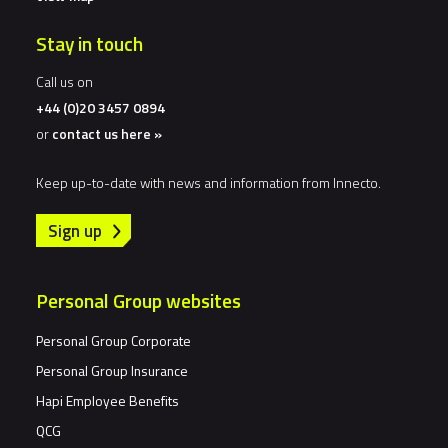
Stay in touch
Call us on
+44 (0)20 3457 0894
or
contact us here »
Keep up-to-date with news and information from Innecto.
Sign up
Personal Group websites
Personal Group Corporate
Personal Group Insurance
Hapi Employee Benefits
QCG