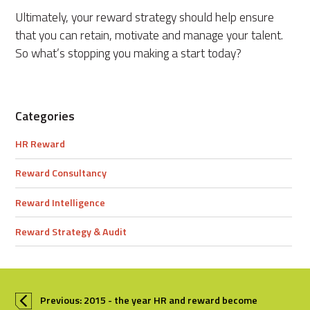
Ultimately, your reward strategy should help ensure
that you can retain, motivate and manage your talent.
So what’s stopping you making a start today?
Categories
HR Reward
Reward Consultancy
Reward Intelligence
Reward Strategy & Audit
Previous: 2015 - the year HR and reward become