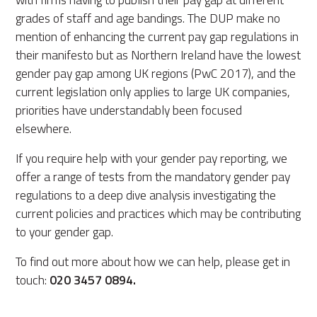
grades of staff and age bandings. The DUP make no
mention of enhancing the current pay gap regulations in
their manifesto but as Northern Ireland have the lowest
gender pay gap among UK regions (PwC 2017), and the
current legislation only applies to large UK companies,
priorities have understandably been focused
elsewhere.
If you require help with your gender pay reporting, we
offer a range of tests from the mandatory gender pay
regulations to a deep dive analysis investigating the
current policies and practices which may be contributing
to your gender gap.
To find out more about how we can help, please get in
touch:
020 3457 0894.