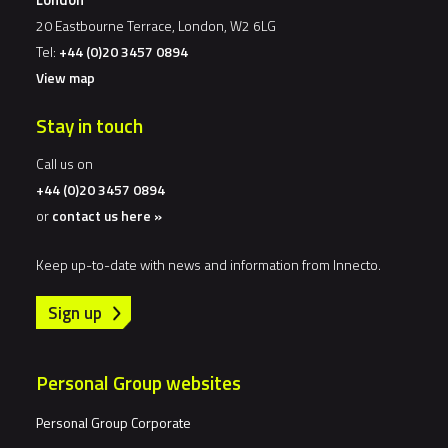
20 Eastbourne Terrace, London, W2 6LG
Tel:
+44 (0)20 3457 0894
View map
Stay in touch
Call us on
+44 (0)20 3457 0894
or
contact us here »
Keep up-to-date with news and information from Innecto.
Sign up
Personal Group websites
Personal Group Corporate