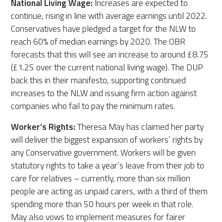
National Living Wage:
Increases are expected to
continue, rising in line with average earnings until 2022.
Conservatives have pledged a target for the NLW to
reach 60% of median earnings by 2020. The OBR
forecasts that this will see an increase to around £8.75
(£1.25 over the current national living wage). The DUP
back this in their manifesto, supporting continued
increases to the NLW and issuing firm action against
companies who fail to pay the minimum rates.
Worker’s Rights:
Theresa May has claimed her party
will deliver the biggest expansion of workers’ rights by
any Conservative government. Workers will be given
statutory rights to take a year’s leave from their job to
care for relatives – currently, more than six million
people are acting as unpaid carers, with a third of them
spending more than 50 hours per week in that role.
May also vows to implement measures for fairer