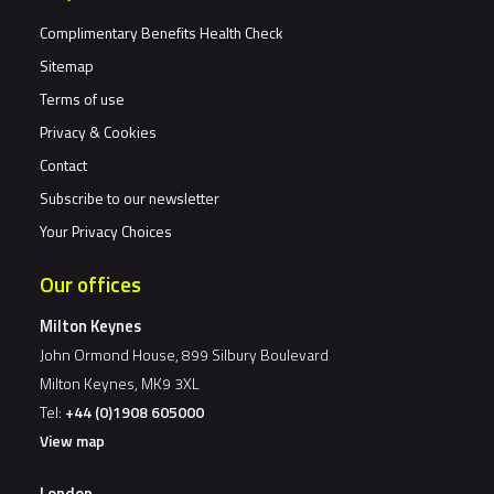
Complimentary Benefits Health Check
Sitemap
Terms of use
Privacy & Cookies
Contact
Subscribe to our newsletter
Your Privacy Choices
Our offices
Milton Keynes
John Ormond House, 899 Silbury Boulevard
Milton Keynes, MK9 3XL
Tel:
+44 (0)1908 605000
View map
London