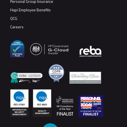
Personal Group Insurance
Hapi Employee Benefits
QCG
Careers