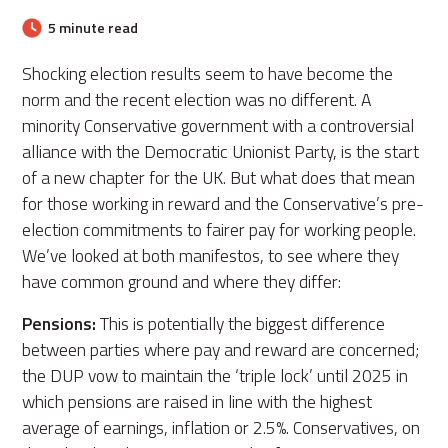
5 minute read
Shocking election results seem to have become the
norm and the recent election was no different. A
minority Conservative government with a controversial
alliance with the Democratic Unionist Party, is the start
of a new chapter for the UK. But what does that mean
for those working in reward and the Conservative’s pre-
election commitments to fairer pay for working people.
We’ve looked at both manifestos, to see where they
have common ground and where they differ:
Pensions:
This is potentially the biggest difference
between parties where pay and reward are concerned;
the DUP vow to maintain the ‘triple lock’ until 2025 in
which pensions are raised in line with the highest
average of earnings, inflation or 2.5%. Conservatives, on