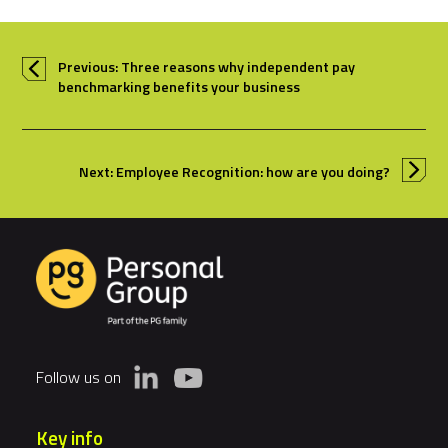
Previous: Three reasons why independent pay
benchmarking benefits your business
Next: Employee Recognition: how are you doing?
Follow us on
Key info