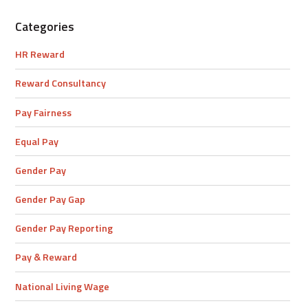
Categories
HR Reward
Reward Consultancy
Pay Fairness
Equal Pay
Gender Pay
Gender Pay Gap
Gender Pay Reporting
Pay & Reward
National Living Wage