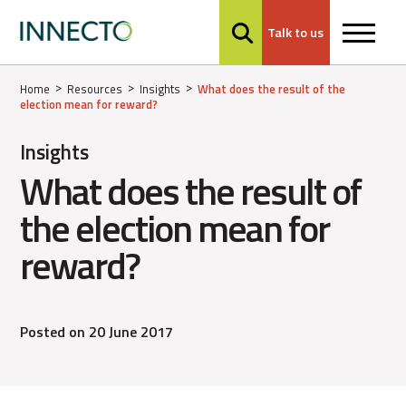
Talk to us
MENU
Home
Resources
Insights
What does the result of the
election mean for reward?
Insights
What does the result of
the election mean for
reward?
Posted on 20 June 2017