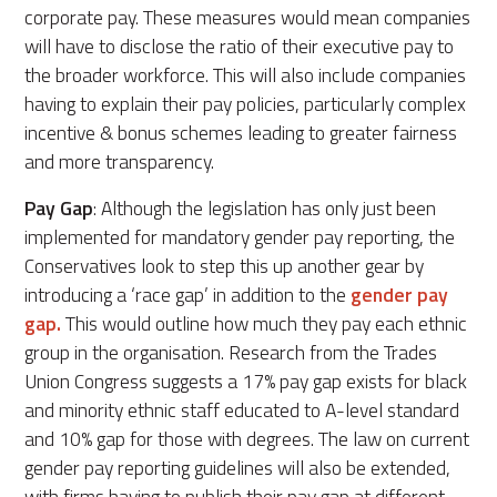
corporate pay. These measures would mean companies
will have to disclose the ratio of their executive pay to
the broader workforce. This will also include companies
having to explain their pay policies, particularly complex
incentive & bonus schemes leading to greater fairness
and more transparency.
Pay Gap
: Although the legislation has only just been
implemented for mandatory gender pay reporting, the
Conservatives look to step this up another gear by
introducing a ‘race gap’ in addition to the
gender pay
gap.
This would outline how much they pay each ethnic
group in the organisation. Research from the Trades
Union Congress suggests a 17% pay gap exists for black
and minority ethnic staff educated to A-level standard
and 10% gap for those with degrees. The law on current
gender pay reporting guidelines will also be extended,
with firms having to publish their pay gap at different