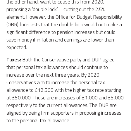
the other hand, want to cease this from 2020,
proposing a ‘double lock’ – cutting out the 2.5%
element. However, the Office for Budget Responsibility
(OBR) forecasts that the double lock would not make a
significant difference to pension increases but could
save money if inflation and earnings are lower than
expected.
Taxes:
Both the Conservative party and DUP agree
that personal tax allowances should continue to
increase over the next three years. By 2020,
Conservatives aim to increase the personal tax
allowance to £12,500 with the higher tax rate starting
at £50,000. These are increases of £1,000 and £5,000
respectively to the current allowances. The DUP are
aligned by being firm supporters in proposing increases
to the personal tax allowance.