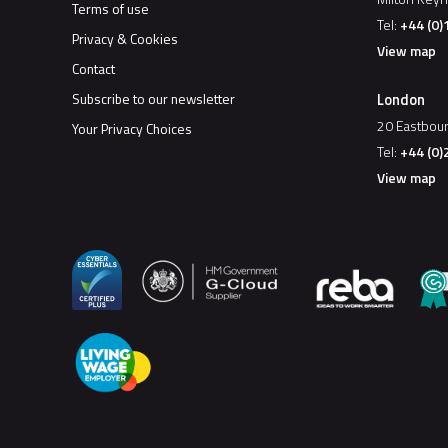
Terms of use
Tel:
+44 (0
Privacy & Cookies
View map
Contact
London
Subscribe to our newsletter
20 Eastbou
Your Privacy Choices
Tel:
+44 (0)
View map