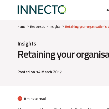
H
MENU
Home
Resources
Insights
Retaining your organisation's 
Insights
Retaining your organisa
Posted on 14 March 2017
8 minute read