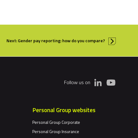
Next: Gender pay reporting: how do you compare?
Follow us on
Personal Group websites
Personal Group Corporate
Personal Group Insurance