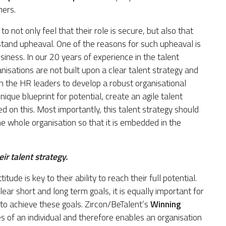
mers.
to not only feel that their role is secure, but also that
hstand upheaval. One of the reasons for such upheaval is
usiness. In our 20 years of experience in the talent
ations are not built upon a clear talent strategy and
s on the HR leaders to develop a robust organisational
ique blueprint for potential, create an agile talent
on this. Most importantly, this talent strategy should
 whole organisation so that it is embedded in the
r talent strategy.
itude is key to their ability to reach their full potential.
lear short and long term goals, it is equally important for
 to achieve these goals. Zircon/BeTalent’s
Winning
s of an individual and therefore enables an organisation