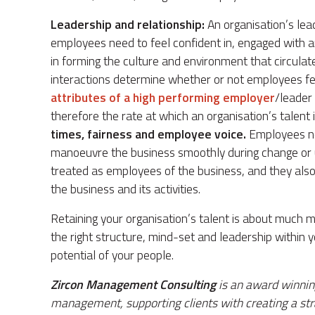
Leadership and relationship:
An organisation’s le
employees need to feel confident in, engaged with a
in forming the culture and environment that circulat
interactions determine whether or not employees feel
attributes of a high performing employer
/leader
therefore the rate at which an organisation’s talent 
times, fairness and employee voice.
Employees ne
manoeuvre the business smoothly during change or u
treated as employees of the business, and they also 
the business and its activities.
Retaining your organisation’s talent is about much mo
the right structure, mind-set and leadership within y
potential of your people.
Zircon Management Consulting
is an award winnin
management, supporting clients with creating a strat