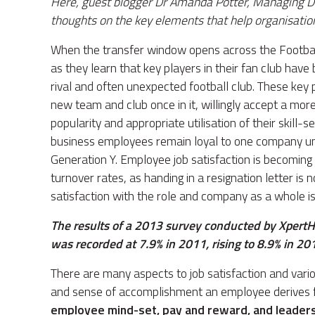
Here, guest blogger Dr Amanda Potter, Managing D
thoughts on the key elements that help organisation
When the transfer window opens across the Football A
as they learn that key players in their fan club hav
rival and often unexpected football club. These key p
new team and club once in it, willingly accept a more
popularity and appropriate utilisation of their skill-
business employees remain loyal to one company unti
Generation Y. Employee job satisfaction is becoming 
turnover rates, as handing in a resignation letter is no
satisfaction with the role and company as a whole i
The results of a 2013 survey conducted by XpertH
was recorded at 7.9% in 2011, rising to 8.9% in 20
There are many aspects to job satisfaction and vari
and sense of accomplishment an employee derives fr
employee mind-set, pay and reward, and leaders