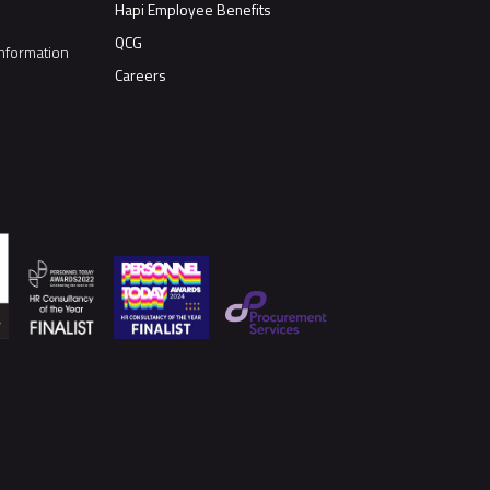
Hapi Employee Benefits
QCG
nformation
Careers