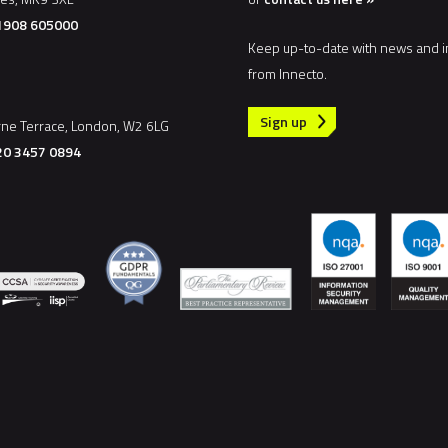
)1908 605000
Keep up-to-date with news and i
from Innecto.
Sign up
rne Terrace, London, W2 6LG
20 3457 0894