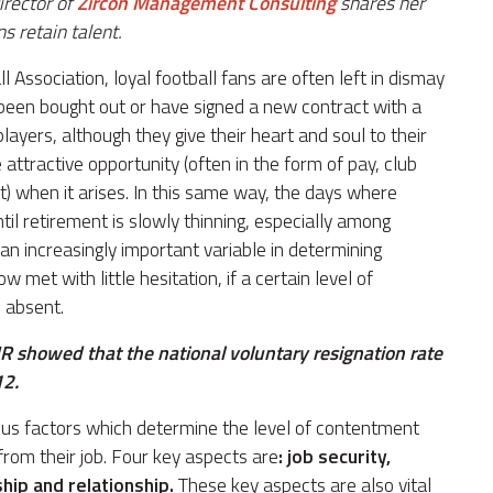
irector of
Zircon Management Consulting
shares her
s retain talent.
ssociation, loyal football fans are often left in dismay
e been bought out or have signed a new contract with a
layers, although they give their heart and soul to their
 attractive opportunity (often in the form of pay, club
set) when it arises. In this same way, the days where
l retirement is slowly thinning, especially among
an increasingly important variable in determining
w met with little hesitation, if a certain level of
s absent.
R showed that the national voluntary resignation rate
12.
ous factors which determine the level of contentment
om their job. Four key aspects are
: job security,
hip and relationship.
These key aspects are also vital