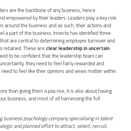
aders are the backbone of any business, hence
nd empowered by their leaders. Leaders play a key role
es around the business and as such, their actions and
 a part of the business. Innecto has identified three
 that are central to determining employee turnover and
is retained. These are:
clear leadership in uncertain
ed to be confident that the leadership team can
ncertainty, they need to feel fairly rewarded and
need to feel like their opinions and views matter within
re than giving them a pay rise, it is also about having
our business, and most of all harnessing the full
g business psychology company specialising in talent
egic and planned effort to attract, select, recruit,