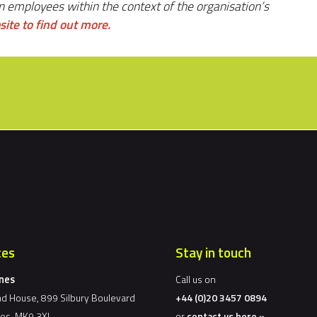
n employees within the context of the organisation’s
site to find out more.
ces
Stay in touch
ynes
Call us on
d House, 899 Silbury Boulevard
+44 (0)20 3457 0894
nes, MK9 3XL
or
contact us here »