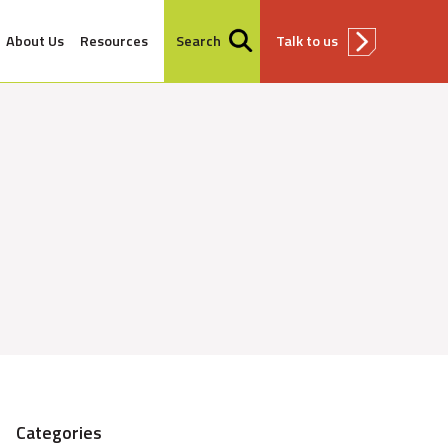
About Us
Resources
Search
Talk to us
Categories