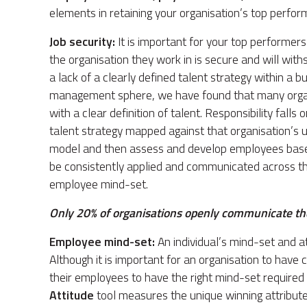
elements in retaining your organisation’s top perfor
Job security:
It is important for your top performers 
the organisation they work in is secure and will wit
a lack of a clearly defined talent strategy within a b
management sphere, we have found that many organis
with a clear definition of talent. Responsibility fall
talent strategy mapped against that organisation’s un
model and then assess and develop employees based 
be consistently applied and communicated across the
employee mind-set.
Only 20% of organisations openly communicate thei
Employee mind-set:
An individual’s mind-set and att
Although it is important for an organisation to have c
their employees to have the right mind-set required
Attitude
tool measures the unique winning attribute