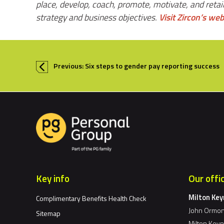
place, develop, coach, promote, motivate, and retai
strategy and business objectives.
Visit Zircon’s web
Previous: Six steps to gender pay reporting success
Key info
Our offi
Milton Ke
Complimentary Benefits Health Check
John Ormon
Sitemap
Milton Key