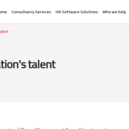
ome
Consultancy Services
HR Software Solutions
Who we help
talent
tion's talent