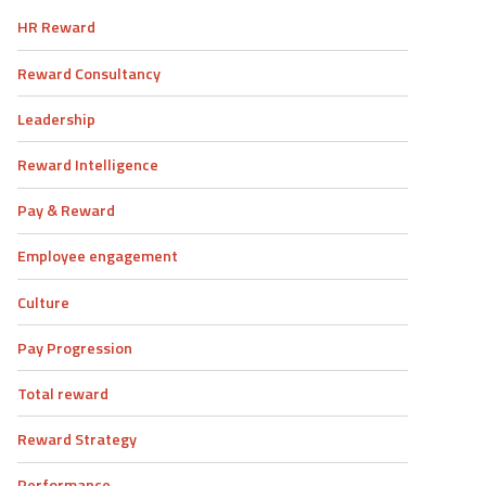
HR Reward
Reward Consultancy
Leadership
Reward Intelligence
Pay & Reward
Employee engagement
Culture
Pay Progression
Total reward
Reward Strategy
Performance