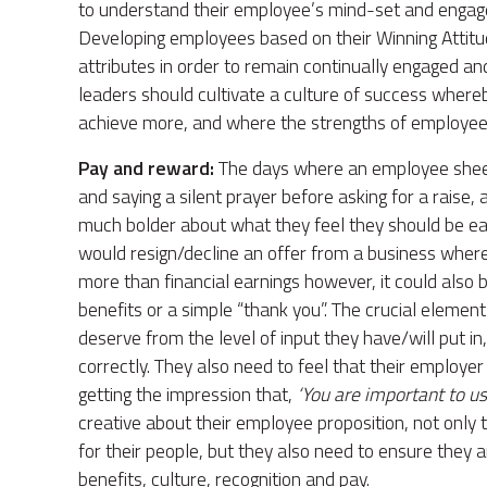
to understand their employee’s mind-set and engage
Developing employees based on their Winning Attitud
attributes in order to remain continually engaged an
leaders should cultivate a culture of success wher
achieve more, and where the strengths of employees 
Pay and reward:
The days where an employee sheepi
and saying a silent prayer before asking for a raise,
much bolder about what they feel they should be ea
would resign/decline an offer from a business where t
more than financial earnings however, it could also 
benefits or a simple “thank you”. The crucial elemen
deserve from the level of input they have/will put in
correctly. They also need to feel that their employer
getting the impression that,
‘You are important to us
creative about their employee proposition, not only to
for their people, but they also need to ensure they ar
benefits, culture, recognition and pay.