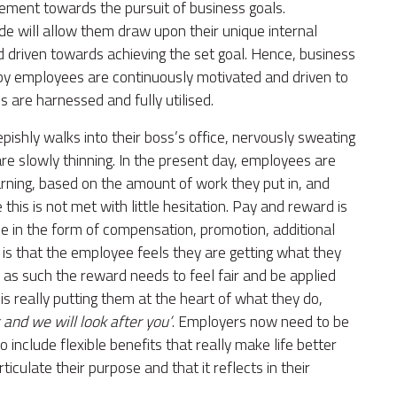
ment towards the pursuit of business goals.
e will allow them draw upon their unique internal
d driven towards achieving the set goal. Hence, business
eby employees are continuously motivated and driven to
are harnessed and fully utilised.
shly walks into their boss’s office, nervously sweating
 are slowly thinning. In the present day, employees are
rning, based on the amount of work they put in, and
his is not met with little hesitation. Pay and reward is
be in the form of compensation, promotion, additional
t is that the employee feels they are getting what they
, as such the reward needs to feel fair and be applied
 is really putting them at the heart of what they do,
 and we will look after you’
. Employers now need to be
 include flexible benefits that really make life better
ticulate their purpose and that it reflects in their