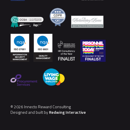
© 2026 Innecto Reward Consulting
Designed and built by
Redwing Interactive