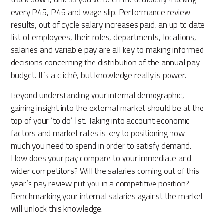
every P45, P46 and wage slip. Performance review
results, out of cycle salary increases paid, an up to date
list of employees, their roles, departments, locations,
salaries and variable pay are all key to making informed
decisions concerning the distribution of the annual pay
budget. It’s a cliché, but knowledge really is power.
Beyond understanding your internal demographic,
gaining insight into the external market should be at the
top of your ‘to do’ list.
Taking into account
economic
factors and market rates is key to positioning how
much
you need to spend
in order to satisfy demand.
How does your pay compare to your immediate and
wider competitors? Will the salaries coming out of this
year’s pay review put you in a competitive position?
Benchmarking your internal salaries against the market
will unlock this knowledge.