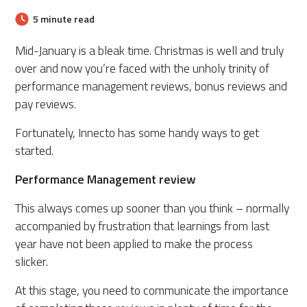
5 minute read
Mid-January is a bleak time.
Christmas is well and truly
over and now you’re faced with the unholy trinity
of
performance management reviews, bonus reviews and
pay reviews.
Fortunately, Innecto has some handy ways to get
started.
Performance Management review
This always comes up sooner than you think – normally
accompanied by frustration that learnings from last
year have not been applied to make the process
slicker.
At this stage, you need to communicate the importance