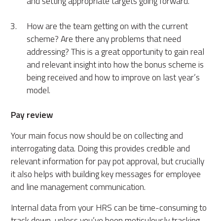
and setting appropriate targets going forward.
How are the team getting on with the current
scheme? Are there any problems that need
addressing? This is a great opportunity to gain real
and relevant insight into how the bonus scheme is
being received and how to improve on last year’s
model.
Pay review
Your
main focus
now should be on collecting and
interrogating data. Doing this provides credible and
relevant information for pay pot approval, but crucially
it
also
helps with building key messages for employee
and line management communication.
Internal data from your HRS can be time-consuming to
track down, unless you’ve been meticulously tracking