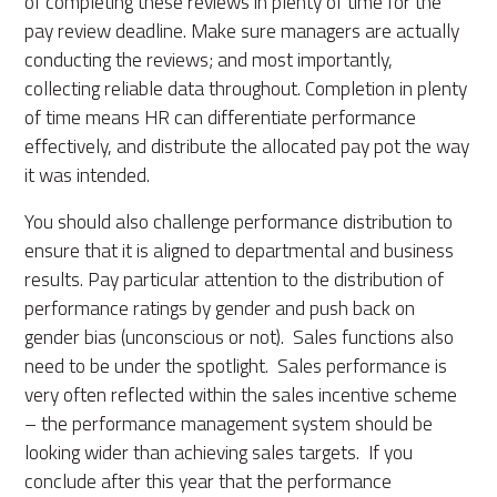
of completing these reviews in plenty of time for the
pay review deadline. Make sure managers are
actually
conducting
the reviews; and most importantly,
collecting reliable data throughout
.
Completion in plenty
of time means HR can differentiate performance
effectively, and distribute the allocated pay pot the way
it was intended.
You should also challenge performance distribution to
ensure that it is aligned to departmental and business
results.
P
ay
particular
attention
to the distribution of
performance ratings by gender and push back on
gender bias (unconscious or not). Sales functions also
need to be under the spotlight. Sales performance is
very often reflected within the sales incentive scheme
– the performance management system should be
looking wider than achiev
ing
sales targets. If you
conclude after this year that the performance