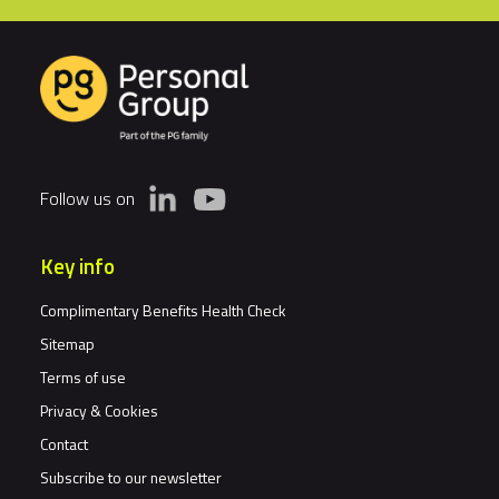
Follow us on
Key info
Complimentary Benefits Health Check
Sitemap
Terms of use
Privacy & Cookies
Contact
Subscribe to our newsletter