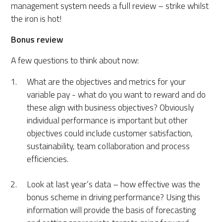
management system needs a full review – strike whilst
the iron is hot!
Bonus review
A few questions to think about now:
What are the objectives and metrics for your
variable pay - what do you want to reward and do
these align with business objectives? Obviously
individual performance is important but other
objectives could include customer satisfaction,
sustainability, team collaboration and process
efficiencies.
Look at last year’s data – how effective was the
bonus scheme in driving performance? Using this
information will provide the basis of forecasting