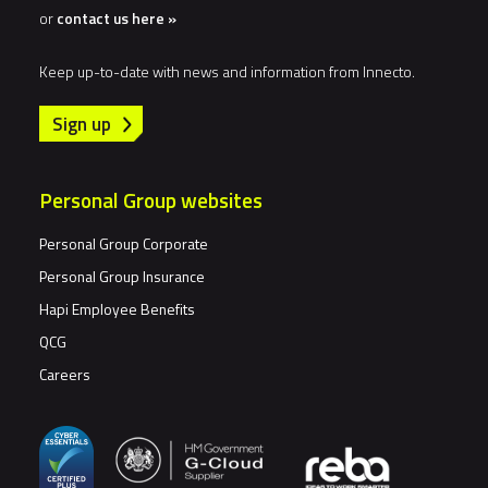
or
contact us here »
Keep up-to-date with news and information from Innecto.
Sign up
Personal Group websites
Personal Group Corporate
Personal Group Insurance
Hapi Employee Benefits
QCG
Careers