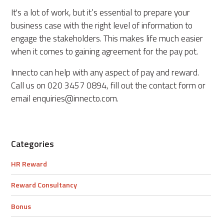
It's a lot of work, but it’s essential to prepare your
business case with the right level of information to
engage the stakeholders. This makes life much easier
when it comes to gaining agreement for the pay pot.
Innecto can help with any aspect of pay and reward.
Call us on 020 3457 0894, fill out the contact form or
email enquiries@innecto.com.
Categories
HR Reward
Reward Consultancy
Bonus