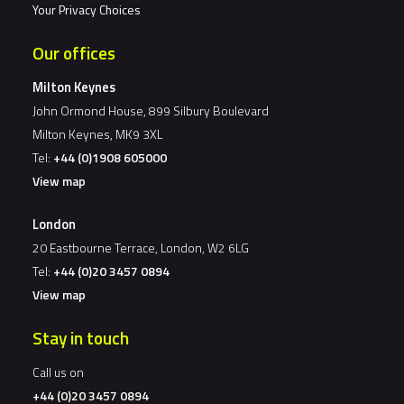
Your Privacy Choices
Our offices
Milton Keynes
John Ormond House, 899 Silbury Boulevard
Milton Keynes, MK9 3XL
Tel:
+44 (0)1908 605000
View map
London
20 Eastbourne Terrace, London, W2 6LG
Tel:
+44 (0)20 3457 0894
View map
Stay in touch
Call us on
+44 (0)20 3457 0894