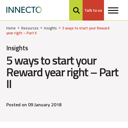
Talk to us
MENU
Home
Resources
Insights
5 ways to start your Reward
year right – Part II
Insights
5 ways to start your
Reward year right – Part
II
Posted on 09 January 2018