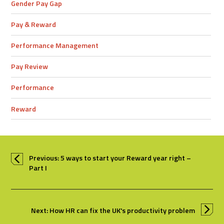
Gender Pay Gap
Pay & Reward
Performance Management
Pay Review
Performance
Reward
Previous: 5 ways to start your Reward year right –
Part I
Next: How HR can fix the UK's productivity problem