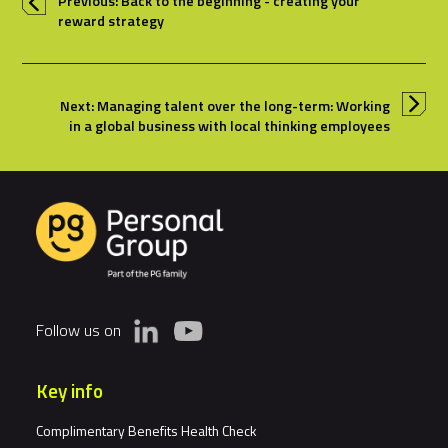
Previous: Back to the beginning - creating your
reward strategy
Next: Managing talent over the long-term: Working
in a global business with local thinking employees
Follow us on
Key info
Complimentary Benefits Health Check