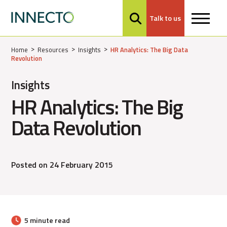
Talk to us
MENU
Home
Resources
Insights
HR Analytics: The Big Data
Revolution
Insights
HR Analytics: The Big
Data Revolution
Posted on 24 February 2015
5 minute read