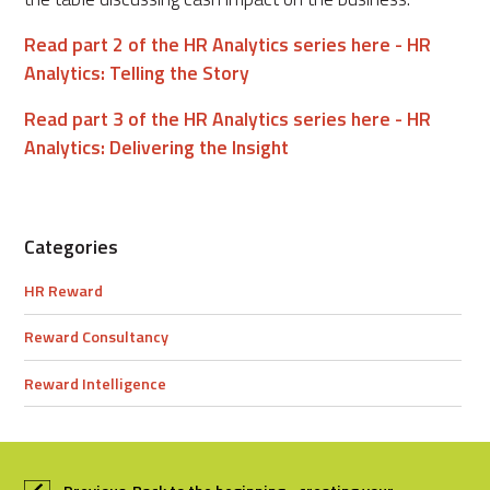
Read part 2 of the HR Analytics series here - HR
Analytics: Telling the Story
Read part 3 of the HR Analytics series here - HR
Analytics: Delivering the Insight
Categories
HR Reward
Reward Consultancy
Reward Intelligence