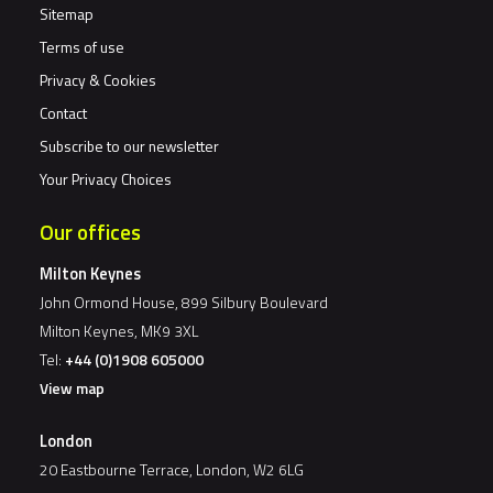
Sitemap
Terms of use
Privacy & Cookies
Contact
Subscribe to our newsletter
Your Privacy Choices
Our offices
Milton Keynes
John Ormond House, 899 Silbury Boulevard
Milton Keynes, MK9 3XL
Tel:
+44 (0)1908 605000
View map
London
20 Eastbourne Terrace, London, W2 6LG