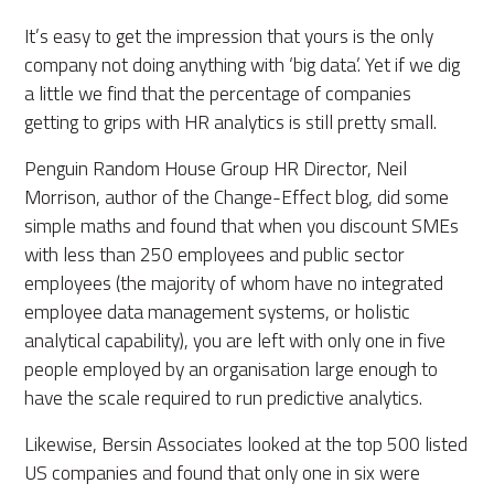
It’s easy to get the impression that yours is the only
company not doing anything with ‘big data’. Yet if we dig
a little we find that the percentage of companies
getting to grips with HR analytics is still pretty small.
Penguin Random House Group HR Director, Neil
Morrison, author of the Change-Effect blog, did some
simple maths and found that when you discount SMEs
with less than 250 employees and public sector
employees (the majority of whom have no integrated
employee data management systems, or holistic
analytical capability), you are left with only one in five
people employed by an organisation large enough to
have the scale required to run predictive analytics.
Likewise, Bersin Associates looked at the top 500 listed
US companies and found that only one in six were