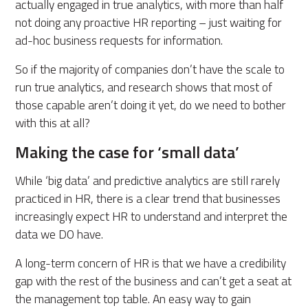
actually engaged in true analytics, with more than half
not doing any proactive HR reporting – just waiting for
ad-hoc business requests for information.
So if the majority of companies don’t have the scale to
run true analytics, and research shows that most of
those capable aren’t doing it yet, do we need to bother
with this at all?
Making the case for ‘small data’
While ‘big data’ and predictive analytics are still rarely
practiced in HR, there is a clear trend that businesses
increasingly expect HR to understand and interpret the
data we DO have.
A long-term concern of HR is that we have a credibility
gap with the rest of the business and can’t get a seat at
the management top table. An easy way to gain