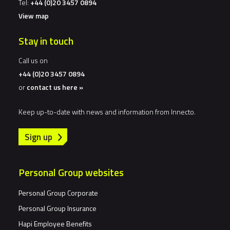
Tel:
+44 (0)20 3457 0894
View map
Stay in touch
Call us on
+44 (0)20 3457 0894
or
contact us here »
Keep up-to-date with news and information from Innecto.
Sign up
Personal Group websites
Personal Group Corporate
Personal Group Insurance
Hapi Employee Benefits