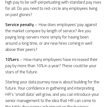
high pay to be self-perpetuating with standard pay rises
for all. Do you need to red-circle any employees living
on past glories?
Service penalty
– How does employees' pay against
the market compare by length of service? Are you
paying long-servers more simply for having been
around a long time, or are new hires coming in well
above their peers?
10%ers
– How many employees have increased their
pay by more than 10% in a year? These could be your
stars of the future.
Starting your data journey now is about building for the
future. Your confidence in gathering and interpreting
HR’s ‘small data’ will grow, and you can introduce your
senior management to the idea that HR can come to
the table discussing cash impact on the business.