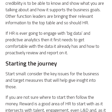
credibility is to be able to know and show what you are
talking about and how it supports the business goals.
Other function leaders are bringing their relevant
information to the top table and so should HR.
If HR is ever going to engage with ‘big data’ and
predictive analytics then it first needs to get
comfortable with the data it already has and how to
proactively review and report on it.
Starting the journey
Start small: consider the key issues for the business
and target measures that will help give insight into
those.
If you are not sure where to start then follow the
money. Reward is a good area of HR to start with as it
intersects with talent, engagement, even L&D and, as it