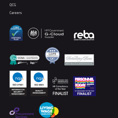
QCG
Careers