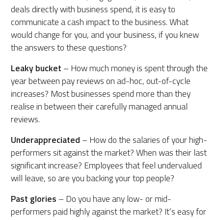
deals directly with business spend, it is easy to
communicate a cash impact to the business. What
would change for you, and your business, if you knew
the answers to these questions?
Leaky bucket
– How much money is spent through the
year between pay reviews on ad-hoc, out-of-cycle
increases? Most businesses spend more than they
realise in between their carefully managed annual
reviews.
Underappreciated
– How do the salaries of your high-
performers sit against the market? When was their last
significant increase? Employees that feel undervalued
will leave, so are you backing your top people?
Past glories
– Do you have any low- or mid-
performers paid highly against the market? It’s easy for