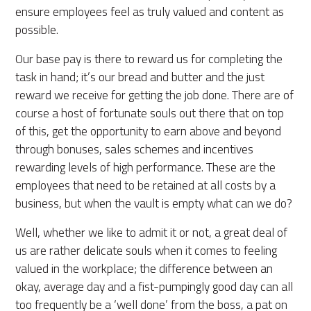
ensure employees feel as truly valued and content as
possible.
Our base pay is there to reward us for completing the
task in hand; it’s our bread and butter and the just
reward we receive for getting the job done. There are of
course a host of fortunate souls out there that on top
of this, get the opportunity to earn above and beyond
through bonuses, sales schemes and incentives
rewarding levels of high performance. These are the
employees that need to be retained at all costs by a
business, but when the vault is empty what can we do?
Well, whether we like to admit it or not, a great deal of
us are rather delicate souls when it comes to feeling
valued in the workplace; the difference between an
okay, average day and a fist-pumpingly good day can all
too frequently be a ‘well done’ from the boss, a pat on