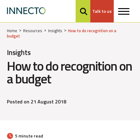
Talk to us
MENU
Home
Resources
Insights
How to do recognition on a
budget
Insights
How to do recognition on
a budget
Posted on 21 August 2018
5 minute read