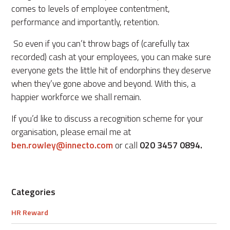
comes to levels of employee contentment,
performance and importantly, retention.
So even if you can’t throw bags of (carefully tax
recorded) cash at your employees, you can make sure
everyone gets the little hit of endorphins they deserve
when they’ve gone above and beyond. With this, a
happier workforce we shall remain.
If you’d like to discuss a recognition scheme for your
organisation, please email me at
ben.rowley@innecto.com
or call
020 3457 0894.
Categories
HR Reward