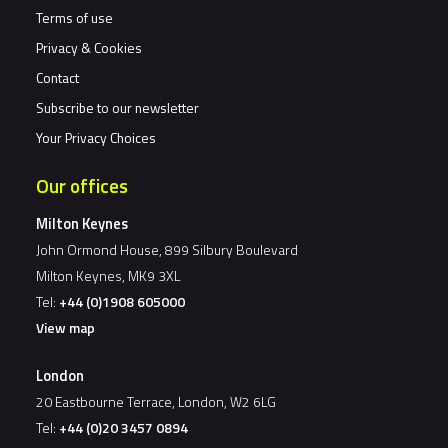
Terms of use
Privacy & Cookies
Contact
Subscribe to our newsletter
Your Privacy Choices
Our offices
Milton Keynes
John Ormond House, 899 Silbury Boulevard
Milton Keynes, MK9 3XL
Tel:
+44 (0)1908 605000
View map
London
20 Eastbourne Terrace, London, W2 6LG
Tel:
+44 (0)20 3457 0894