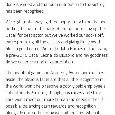
done is valued and that our contribution to the victory
has been recognised.
We might not always get the opportunity to be the one
putting the ball in the back of the net or picking up the
Oscar for best actor, but we’ve worked our socks off;
we’re providing all the assists and giving Hollywood
films a good name. We’re the John Barnes of the team,
a pre-2016 Oscar Leonardo DiCaprio and my goodness
do we deserve a nod of appreciation.
The beautiful game and Academy Award nominations
aside, the obvious facts are that all the recognition in
the world won’t help resolve a poorly paid employee’s
critical needs. Similarly though, pay raises and shiny
cars won’t meet our more humanistic needs either. If
possible, balancing cash rewards and recognition
alongside each other, may well hit the spot when it