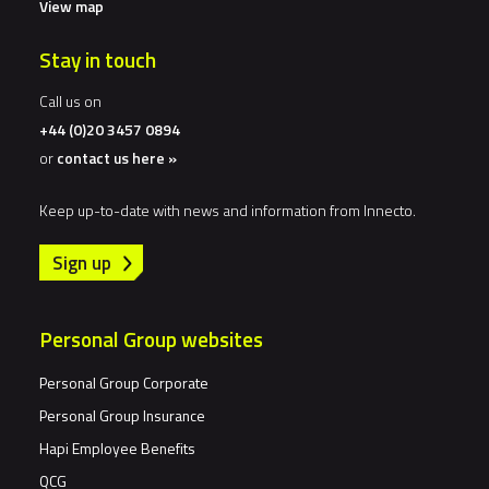
View map
Stay in touch
Call us on
+44 (0)20 3457 0894
or
contact us here »
Keep up-to-date with news and information from Innecto.
Sign up
Personal Group websites
Personal Group Corporate
Personal Group Insurance
Hapi Employee Benefits
QCG