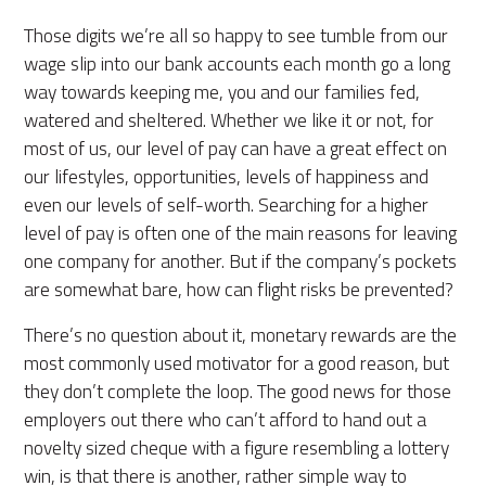
Those digits we’re all so happy to see tumble from our
wage slip into our bank accounts each month go a long
way towards keeping me, you and our families fed,
watered and sheltered. Whether we like it or not, for
most of us, our level of pay can have a great effect on
our lifestyles, opportunities, levels of happiness and
even our levels of self-worth. Searching for a higher
level of pay is often one of the main reasons for leaving
one company for another. But if the company’s pockets
are somewhat bare, how can flight risks be prevented?
There’s no question about it, monetary rewards are the
most commonly used motivator for a good reason, but
they don’t complete the loop. The good news for those
employers out there who can’t afford to hand out a
novelty sized cheque with a figure resembling a lottery
win, is that there is another, rather simple way to