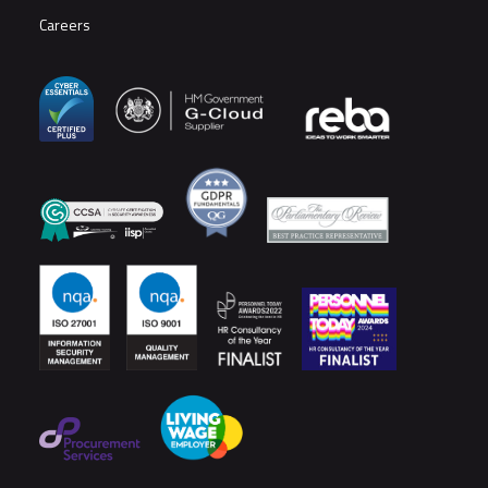
Careers