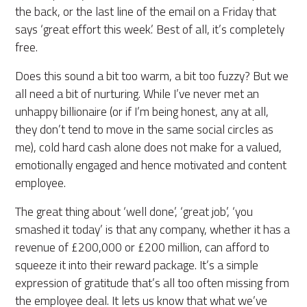
the back, or the last line of the email on a Friday that
says ‘great effort this week.’ Best of all, it’s completely
free.
Does this sound a bit too warm, a bit too fuzzy? But we
all need a bit of nurturing. While I’ve never met an
unhappy billionaire (or if I’m being honest, any at all,
they don’t tend to move in the same social circles as
me), cold hard cash alone does not make for a valued,
emotionally engaged and hence motivated and content
employee.
The great thing about ‘well done’, ‘great job’, ‘you
smashed it today’ is that any company, whether it has a
revenue of £200,000 or £200 million, can afford to
squeeze it into their reward package. It’s a simple
expression of gratitude that’s all too often missing from
the employee deal. It lets us know that what we’ve