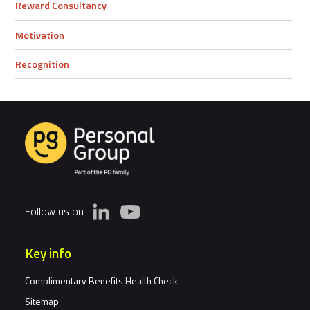
Reward Consultancy
Motivation
Recognition
Follow us on
Key info
Complimentary Benefits Health Check
Sitemap