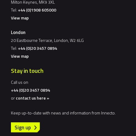
Milton Keynes, MK9 3XL
Tel:
+44 (0)1908 605000
View map
London
20 Eastbourne Terrace, London, W2 6LG
Tel:
+44 (0)20 3457 0894
View map
Stay in touch
Call us on
+44 (0)20 3457 0894
or
contact us here »
Keep up-to-date with news and information from Innecto.
Sign up