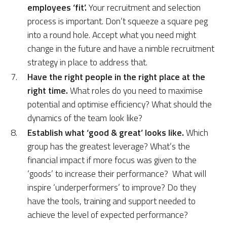
employees ‘fit’.
Your recruitment and selection
process is important. Don’t squeeze a square peg
into a round hole. Accept what you need might
change in the future and have a nimble recruitment
strategy in place to address that.
Have the right people in the right place at the
right time.
What roles do you need to maximise
potential and optimise efficiency? What should the
dynamics of the team look like?
Establish what ‘good & great’ looks like.
Which
group has the greatest leverage? What’s the
financial impact if more focus was given to the
‘goods’ to increase their performance? What will
inspire ‘underperformers’ to improve? Do they
have the tools, training and support needed to
achieve the level of expected performance?