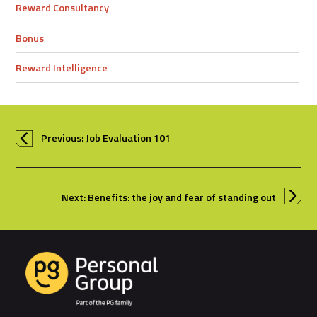
Reward Consultancy
Bonus
Reward Intelligence
Previous: Job Evaluation 101
Next: Benefits: the joy and fear of standing out