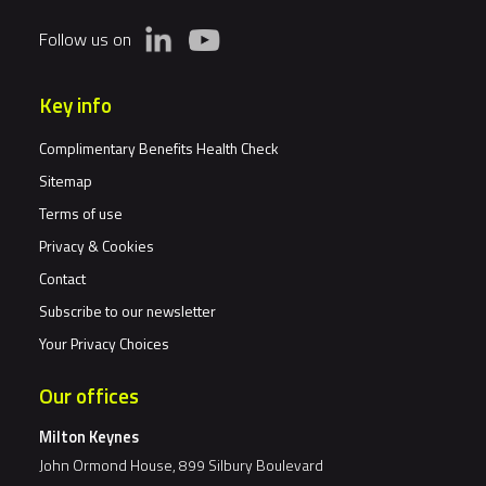
Follow us on
Key info
Complimentary Benefits Health Check
Sitemap
Terms of use
Privacy & Cookies
Contact
Subscribe to our newsletter
Your Privacy Choices
Our offices
Milton Keynes
John Ormond House, 899 Silbury Boulevard