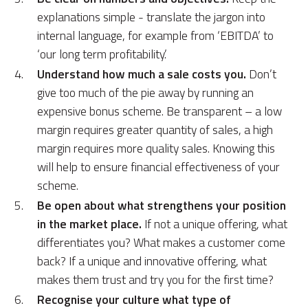
explanations simple - translate the jargon into
internal language, for example from ‘EBITDA’ to
‘our long term profitability.’
Understand how much a sale costs you.
Don’t
give too much of the pie away by running an
expensive bonus scheme. Be transparent – a low
margin requires greater quantity of sales, a high
margin requires more quality sales. Knowing this
will help to ensure financial effectiveness of your
scheme.
Be open about what strengthens your position
in the market place.
If not a unique offering, what
differentiates you? What makes a customer come
back? If a unique and innovative offering, what
makes them trust and try you for the first time?
Recognise your culture what type of