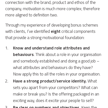
connection with the brand, product and ethos of the
company, motivation is much more complex; therefore
more aligned to definition two.
Through my experience of developing bonus schemes
with clients, I’ve identified
eight
critical components
that provide a strong motivational foundation:
Know and understand role attributes and
behaviours
. Think about a role in your organisation
and somebody established and doing a good job –
what attributes and behaviours do they have?
Now apply this to all the roles in your organisation.
Have a strong product/service identity.
What
sets you apart from your competitors? What can
make or break you? Is the offering packaged in an
exciting way, does it excite your people to sell?
Be clear on numbers and objectives.
Keep the