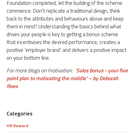
Foundation completed, let the building of the scheme
commence. Don’t replicate a traditional design, think
back to the attributes and behaviours above and keep
them in mind? Understanding the basics behind what
drives your people is key to getting a bonus scheme
that incentivises the desired performance, creates a
positive ‘employer brand’ and delivers a positive impact
on your bottom line.
For more blogs on motivation: '
Sales bonus - your five
point plan to motivating the middle' – by Deborah
Rees
Categories
HR Reward