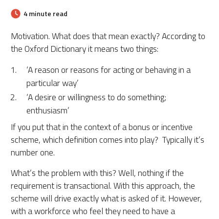
4 minute read
Motivation. What does that mean exactly? According to
the Oxford Dictionary it means two things:
‘A reason or reasons for acting or behaving in a
particular way’
‘A desire or willingness to do something;
enthusiasm’
If you put that in the context of a bonus or incentive
scheme, which definition comes into play? Typically it’s
number one.
What’s the problem with this? Well, nothing if the
requirement is transactional. With this approach, the
scheme will drive exactly what is asked of it. However,
with a workforce who feel they need to have a