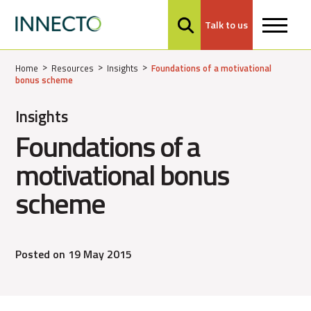
Talk to us
MENU
Home
Resources
Insights
Foundations of a motivational
bonus scheme
Insights
Foundations of a
motivational bonus
scheme
Posted on 19 May 2015