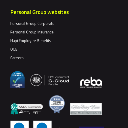
Personal Group websites
Personal Group Corporate
Personal Group Insurance
Hapi Employee Benefits
QCG
Careers