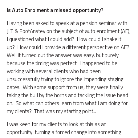
Is Auto Enrolment a missed opportunity?
Having been asked to speak at a pension seminar with
JLT & FootAnstey on the subject of auto enrolment (AE),
I questioned what I could add? How could I shake it
up? How could I provide a different perspective on AE?
Well it turned out the answer was easy, but purely
because the timing was perfect. I happened to be
working with several clients who had been
unsuccessfully trying to ignore the impending staging
dates. With some support from us, they were finally
taking the bull by the horns and tackling the issue head
on. So what can others learn from what I am doing for
my clients? That was my starting point...
I was keen for my clients to look at this as an
opportunity; turning a forced change into something