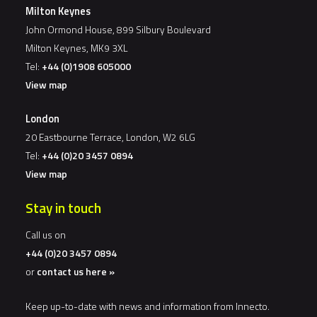
Milton Keynes
John Ormond House, 899 Silbury Boulevard
Milton Keynes, MK9 3XL
Tel:
+44 (0)1908 605000
View map
London
20 Eastbourne Terrace, London, W2 6LG
Tel:
+44 (0)20 3457 0894
View map
Stay in touch
Call us on
+44 (0)20 3457 0894
or
contact us here »
Keep up-to-date with news and information from Innecto.