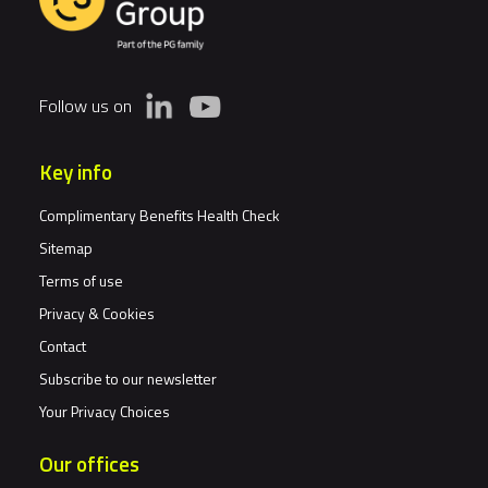
Follow us on
Key info
Complimentary Benefits Health Check
Sitemap
Terms of use
Privacy & Cookies
Contact
Subscribe to our newsletter
Your Privacy Choices
Our offices