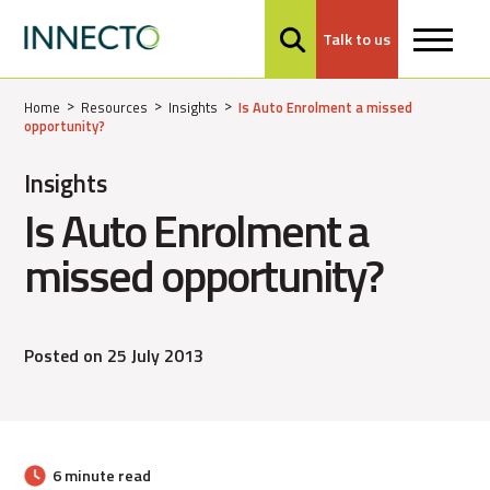
Talk to us
MENU
Home
Resources
Insights
Is Auto Enrolment a missed
opportunity?
Insights
Is Auto Enrolment a
missed opportunity?
Posted on 25 July 2013
6 minute read