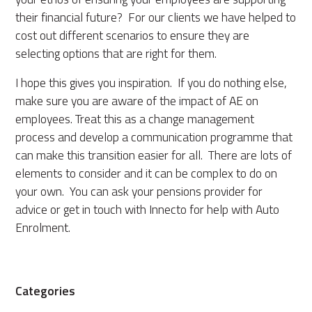
their financial future? For our clients we have helped to
cost out different scenarios to ensure they are
selecting options that are right for them.
I hope this gives you inspiration. If you do nothing else,
make sure you are aware of the impact of AE on
employees. Treat this as a change management
process and develop a communication programme that
can make this transition easier for all. There are lots of
elements to consider and it can be complex to do on
your own. You can ask your pensions provider for
advice or get in touch with Innecto for help with Auto
Enrolment.
Categories