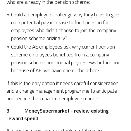
who are already in the pension scheme:
Could an employee challenge why they have to give
up a potential pay increase to fund pension for
employees who didn’t choose to join the company
pension scheme originally?
Could the AE employees ask why current pension
scheme employees benefited from a company
pension scheme and annual pay reviews before and
because of AE, we have one or the other?
If this is the only option it needs careful consideration
and a change management programme to anticipate
and reduce the impact on employee morale.
3. MoneySupermarket - review existing
reward spend
A manufacturing company took a total reward