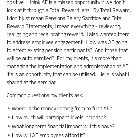
positive. I think AE is a missed opportunity if we don’t
look at it through a Total Reward lens. By Total Reward,
I don’t just mean Pensions Salary Sacrifice and Total
Reward Statements; I mean everything - reviewing,
realigning and recalibrating reward. I also wanted them
to address employee engagement. How was AE going
to affect existing pension participants? And those that
will be auto enrolled? For my clients, it’s more than
managing the implementation and administration of AE;
it’s is an opportunity that can be utilised. Here is what I
shared at the seminar:
Common questions my clients ask:
Where is the money coming from to fund AE?
How much will participant levels increase?
What long term financial impact will this have?
How will AE employees afford it?