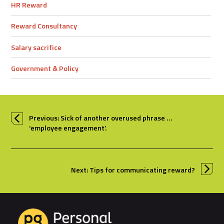
HR Reward
Reward Consultancy
Salary sacrifice
Government & Policy
Previous: Sick of another overused phrase …
‘employee engagement’.
Next: Tips for communicating reward?