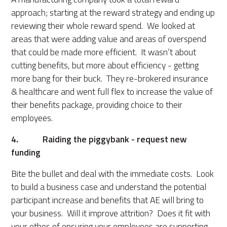
approach; starting at the reward strategy and ending up
reviewing their whole reward spend. We looked at
areas that were adding value and areas of overspend
that could be made more efficient. It wasn’t about
cutting benefits, but more about efficiency - getting
more bang for their buck. They re-brokered insurance
& healthcare and went full flex to increase the value of
their benefits package, providing choice to their
employees.
4. Raiding the piggybank - request new
funding
Bite the bullet and deal with the immediate costs. Look
to build a business case and understand the potential
participant increase and benefits that AE will bring to
your business. Will it improve attrition? Does it fit with
your ethos of ensuring your employees are supporting