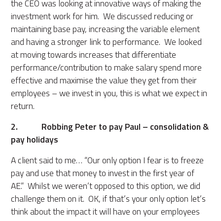
the CEO was looking at innovative ways of making the
investment work for him. We discussed reducing or
maintaining base pay, increasing the variable element
and having a stronger link to performance. We looked
at moving towards increases that differentiate
performance/contribution to make salary spend more
effective and maximise the value they get from their
employees – we invest in you, this is what we expect in
return.
2. Robbing Peter to pay Paul – consolidation &
pay holidays
A client said to me… “Our only option I fear is to freeze
pay and use that money to invest in the first year of
AE.” Whilst we weren’t opposed to this option, we did
challenge them on it. OK, if that’s your only option let’s
think about the impact it will have on your employees