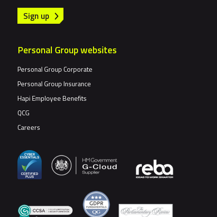
Sign up
Personal Group websites
Personal Group Corporate
Personal Group Insurance
Hapi Employee Benefits
QCG
Careers