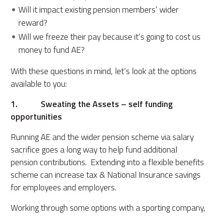
Will it impact existing pension members’ wider
reward?
Will we freeze their pay because it’s going to cost us
money to fund AE?
With these questions in mind, let’s look at the options
available to you:
1. Sweating the Assets – self funding
opportunities
Running AE and the wider pension scheme via salary
sacrifice goes a long way to help fund additional
pension contributions. Extending into a flexible benefits
scheme can increase tax & National Insurance savings
for employees and employers.
Working through some options with a sporting company,