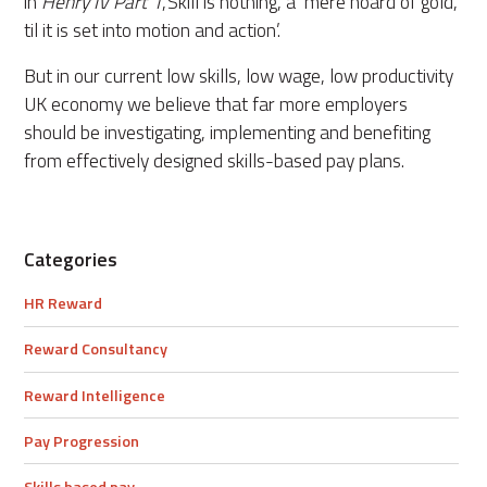
in
Henry IV Part 1
,‘Skill is nothing, a mere hoard of gold,
til it is set into motion and action’.
But in our current low skills, low wage, low productivity
UK economy we believe that far more employers
should be investigating, implementing and benefiting
from effectively designed skills-based pay plans.
Categories
HR Reward
Reward Consultancy
Reward Intelligence
Pay Progression
Skills based pay