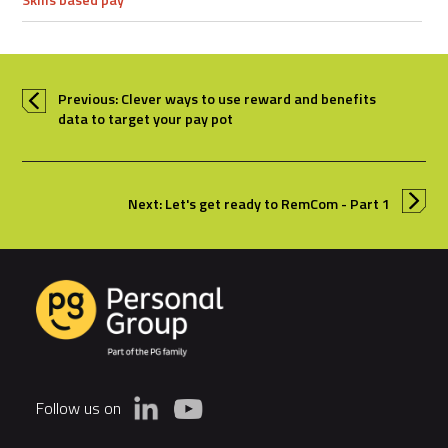
Previous: Clever ways to use reward and benefits
data to target your pay pot
Next: Let's get ready to RemCom - Part 1
Follow us on