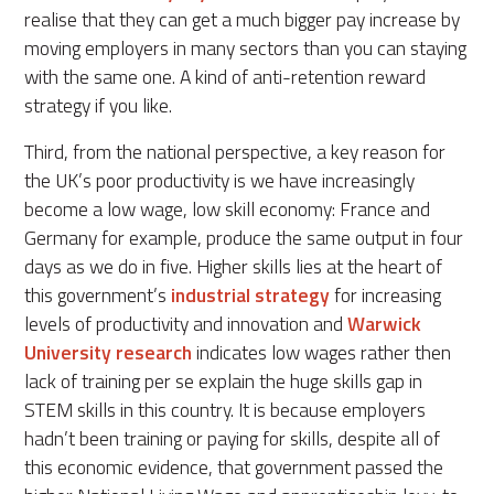
realise that they can get a much bigger pay increase by
moving employers in many sectors than you can staying
with the same one. A kind of anti-retention reward
strategy if you like.
Third, from the national perspective, a key reason for
the UK’s poor productivity is we have increasingly
become a low wage, low skill economy: France and
Germany for example, produce the same output in four
days as we do in five. Higher skills lies at the heart of
this government’s
industrial strategy
for increasing
levels of productivity and innovation and
Warwick
University research
indicates low wages rather then
lack of training per se explain the huge skills gap in
STEM skills in this country. It is because employers
hadn’t been training or paying for skills, despite all of
this economic evidence, that government passed the