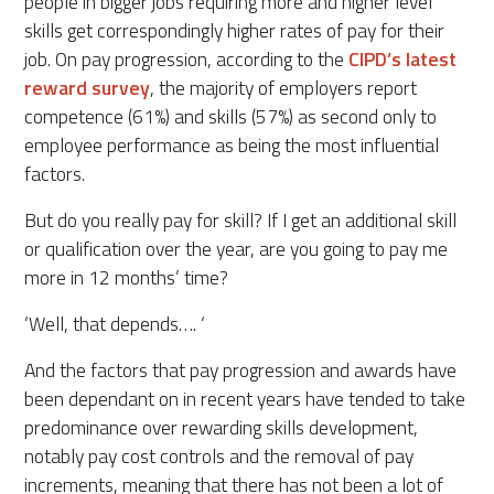
people in bigger jobs requiring more and higher level
skills get correspondingly higher rates of pay for their
job. On pay progression, according to the
CIPD’s latest
reward survey
, the majority of employers report
competence (61%) and skills (57%) as second only to
employee performance as being the most influential
factors.
But do you really pay for skill? If I get an additional skill
or qualification over the year, are you going to pay me
more in 12 months’ time?
‘Well, that depends…. ‘
And the factors that pay progression and awards have
been dependant on in recent years have tended to take
predominance over rewarding skills development,
notably pay cost controls and the removal of pay
increments, meaning that there has not been a lot of