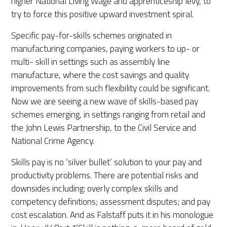
higher National Living Wage and apprenticeship levy, to
try to force this positive upward investment spiral.
Specific pay-for-skills schemes originated in
manufacturing companies, paying workers to up- or
multi- skill in settings such as assembly line
manufacture, where the cost savings and quality
improvements from such flexibility could be significant.
Now we are seeing a new wave of skills-based pay
schemes emerging, in settings ranging from retail and
the John Lewis Partnership, to the Civil Service and
National Crime Agency.
Skills pay is no ‘silver bullet’ solution to your pay and
productivity problems. There are potential risks and
downsides including: overly complex skills and
competency definitions; assessment disputes; and pay
cost escalation. And as Falstaff puts it in his monologue