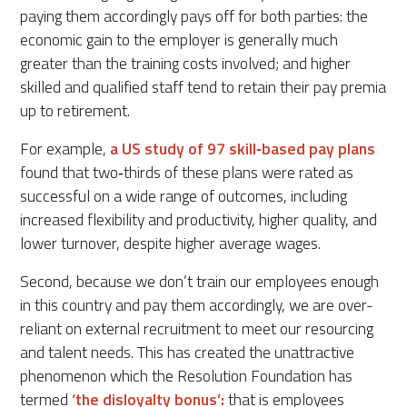
paying them accordingly pays off for both parties: the
economic gain to the employer is generally much
greater than the training costs involved; and higher
skilled and qualified staff tend to retain their pay premia
up to retirement.
For example,
a US study of 97 skill‐based pay plans
found that two‐thirds of these plans were rated as
successful on a wide range of outcomes, including
increased flexibility and productivity, higher quality, and
lower turnover, despite higher average wages.
Second, because we don’t train our employees enough
in this country and pay them accordingly, we are over-
reliant on external recruitment to meet our resourcing
and talent needs. This has created the unattractive
phenomenon which the Resolution Foundation has
termed
‘the disloyalty bonus’:
that is employees