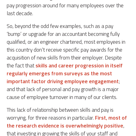
pay progression around for many employees over the
last decade.
So, beyond the odd few examples, such as a pay
‘bump’ or upgrade for an accountant becoming fully
qualified, or an engineer chartered, most employees in
this country don’t receive specific pay awards for the
acquisition of new skills from their employer. Despite
the fact that
skills and career progression in itself
regularly emerges from surveys as the most
important factor driving employee engagement
;
and that lack of personal and pay growth is a major
cause of employee turnover in many of our clients.
This lack of relationship between skills and pay is
worrying, for three reasons in particular.
First, most of
the research evidence is overwhelmingly positive
,
that investing in growing the skills of your staff and