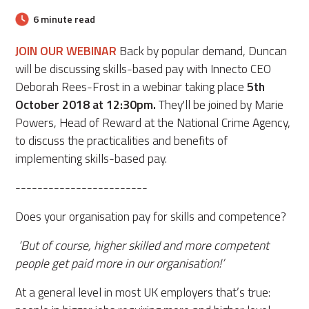
6 minute read
JOIN OUR WEBINAR
Back by popular demand,
Duncan
will be discussing skills-based pay with Innecto CEO
Deborah Rees-Frost in a webinar taking place
5th
October 2018 at 12:30pm.
They'll be joined by Marie
Powers, Head of Reward at the National Crime Agency,
to discuss the practicalities and benefits of
implementing skills-based pay.
------------------------
Does your organisation pay for skills and competence?
‘But of course, higher skilled and more competent
people get paid more in our organisation!’
At a general level in most UK employers that’s true: