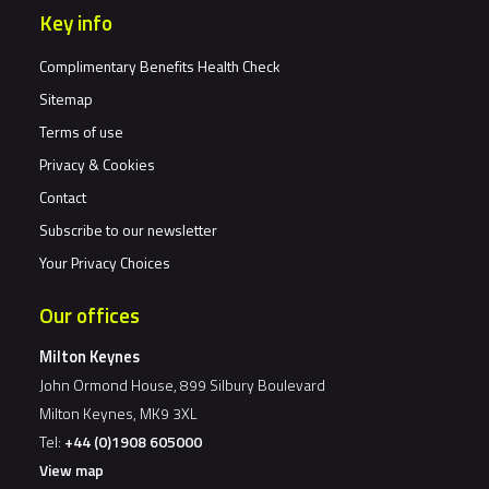
Key info
Complimentary Benefits Health Check
Sitemap
Terms of use
Privacy & Cookies
Contact
Subscribe to our newsletter
Your Privacy Choices
Our offices
Milton Keynes
John Ormond House, 899 Silbury Boulevard
Milton Keynes, MK9 3XL
Tel:
+44 (0)1908 605000
View map