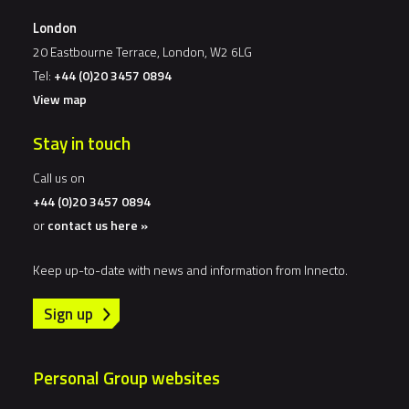
London
20 Eastbourne Terrace, London, W2 6LG
Tel:
+44 (0)20 3457 0894
View map
Stay in touch
Call us on
+44 (0)20 3457 0894
or
contact us here »
Keep up-to-date with news and information from Innecto.
Sign up
Personal Group websites