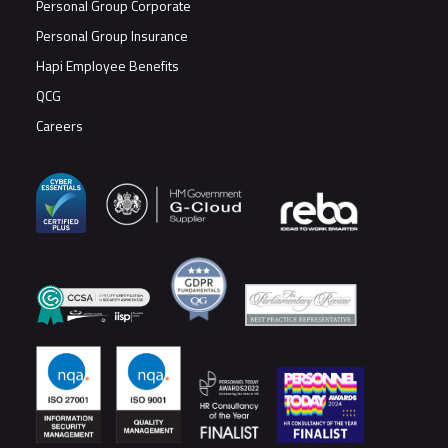
Personal Group Corporate
Personal Group Insurance
Hapi Employee Benefits
QCG
Careers