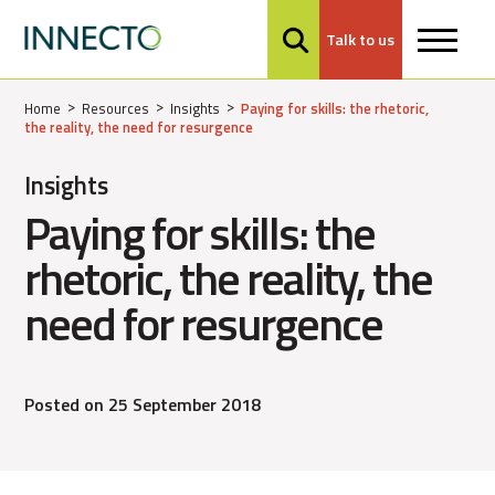
Talk to us
MENU
Home
Resources
Insights
Paying for skills: the rhetoric,
the reality, the need for resurgence
Insights
Paying for skills: the
rhetoric, the reality, the
need for resurgence
Posted on 25 September 2018