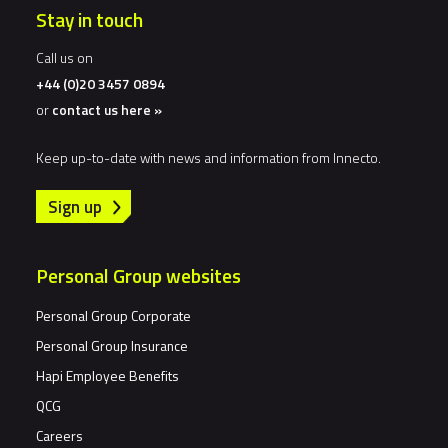
Stay in touch
Call us on
+44 (0)20 3457 0894
or
contact us here »
Keep up-to-date with news and information from Innecto.
Sign up
Personal Group websites
Personal Group Corporate
Personal Group Insurance
Hapi Employee Benefits
QCG
Careers