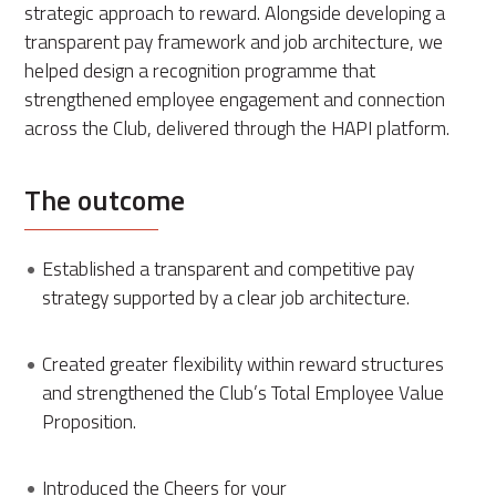
strategic approach to reward. Alongside developing a
transparent pay framework and job architecture, we
helped design a recognition programme that
strengthened employee engagement and connection
across the Club, delivered through the HAPI platform.
The outcome
Established a transparent and competitive pay
strategy supported by a clear job architecture.
Created greater flexibility within reward structures
and strengthened the Club’s Total Employee Value
Proposition.
Introduced the Cheers for your