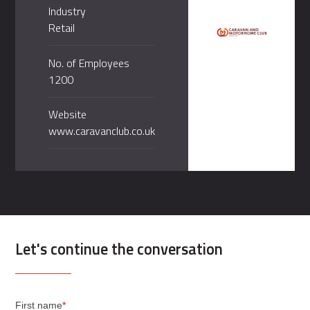
Industry
Retail
No. of Employees
1200
Website
www.caravanclub.co.uk
Let's continue the conversation