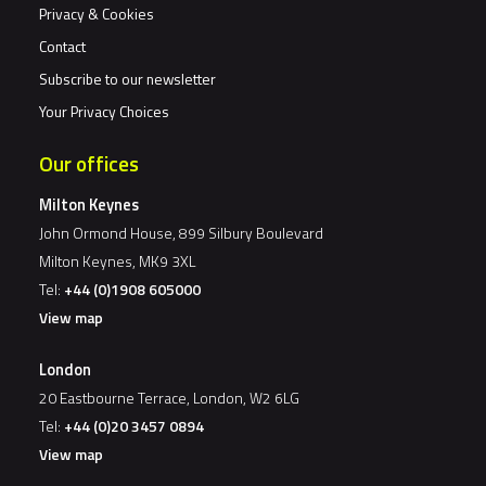
Privacy & Cookies
Contact
Subscribe to our newsletter
Your Privacy Choices
Our offices
Milton Keynes
John Ormond House, 899 Silbury Boulevard
Milton Keynes, MK9 3XL
Tel:
+44 (0)1908 605000
View map
London
20 Eastbourne Terrace, London, W2 6LG
Tel:
+44 (0)20 3457 0894
View map