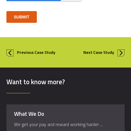
Previous Case Study
Next Case Study
Want to know more?
What We Do
We get your pay and reward working harder ...