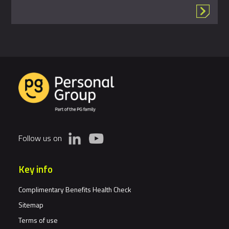
Follow us on
Key info
Complimentary Benefits Health Check
Sitemap
Terms of use