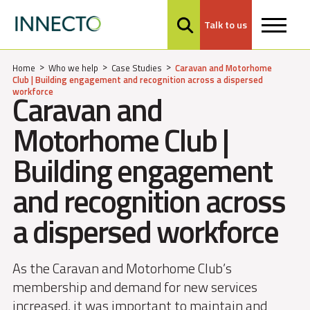
Talk to us
MENU
Home
Who we help
Case Studies
Caravan and Motorhome
Club | Building engagement and recognition across a dispersed
workforce
Caravan and
Motorhome Club |
Building engagement
and recognition across
a dispersed workforce
As the Caravan and Motorhome Club’s
membership and demand for new services
increased, it was important to maintain and