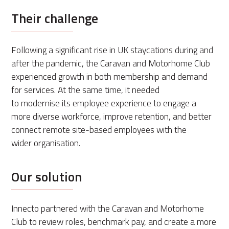
Their challenge
Following a significant rise in UK staycations during and
after the pandemic, the Caravan and Motorhome Club
experienced growth in both membership and demand
for services. At the same time, it needed
to modernise its employee experience to engage a
more diverse workforce, improve retention, and better
connect remote site-based employees with the
wider organisation.
Our solution
Innecto partnered with the Caravan and Motorhome
Club to review roles, benchmark pay, and create a more