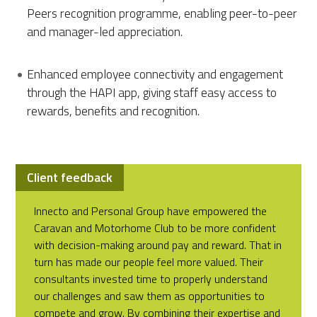
Peers recognition programme, enabling peer-to-peer
and manager-led appreciation.
Enhanced employee connectivity and engagement
through the HAPI app, giving staff easy access to
rewards, benefits and recognition.
Client feedback
Innecto and Personal Group have empowered the
Caravan and Motorhome Club to be more confident
with decision-making around pay and reward. That in
turn has made our people feel more valued. Their
consultants invested time to properly understand
our challenges and saw them as opportunities to
compete and grow. By combining their expertise and