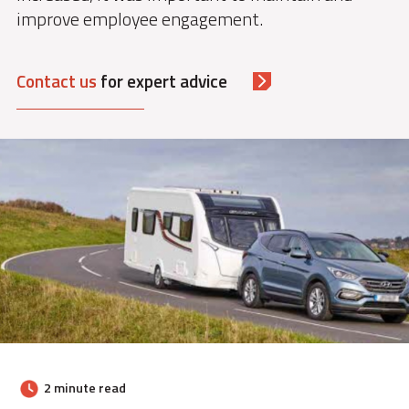
improve employee engagement.
Contact us
for expert advice
2 minute read