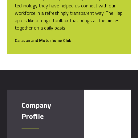
technology they have helped us connect with our
workforce in a refreshingly transparent way. The Hapi
app is like a magic toolbox that brings all the pieces
together on a daily basis
Caravan and Motorhome Club
Company
Profile