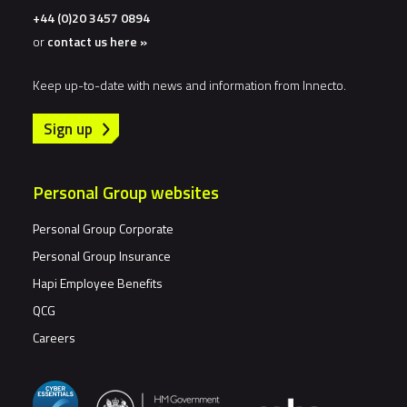
+44 (0)20 3457 0894
or
contact us here »
Keep up-to-date with news and information from Innecto.
Sign up
Personal Group websites
Personal Group Corporate
Personal Group Insurance
Hapi Employee Benefits
QCG
Careers