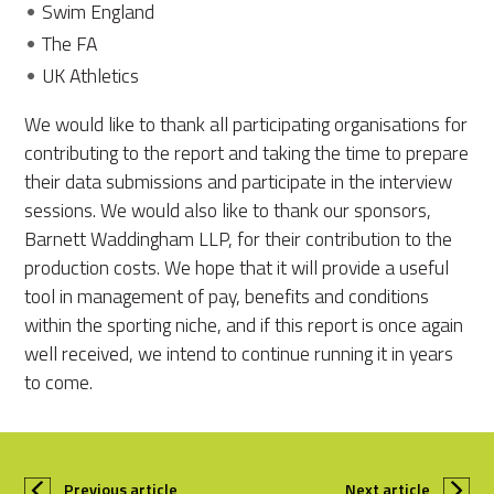
Swim England
The FA
UK Athletics
We would like to thank all participating organisations for
contributing to the report and taking the time to prepare
their data submissions and participate in the interview
sessions. We would also like to thank our sponsors,
Barnett Waddingham LLP, for their contribution to the
production costs. We hope that it will provide a useful
tool in management of pay, benefits and conditions
within the sporting niche, and if this report is once again
well received, we intend to continue running it in years
to come.
Previous article
Next article