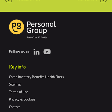
Follow us on
Key info
Complimentary Benefits Health Check
Sitemap
Terms of use
Privacy & Cookies
Contact