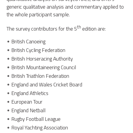
generic qualitative analysis and commentary applied to
the whole participant sample.
th
The survey contributors for the 5
edition are:
British Canoeing
British Cycling Federation
British Horseracing Authority
British Mountaineering Council
British Triathlon Federation
England and Wales Cricket Board
England Athletics
European Tour
England Netball
Rugby Football League
Royal Yachting Association