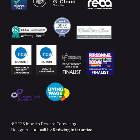
© 2026 Innecto Reward Consulting
Designed and built by
Redwing Interactive