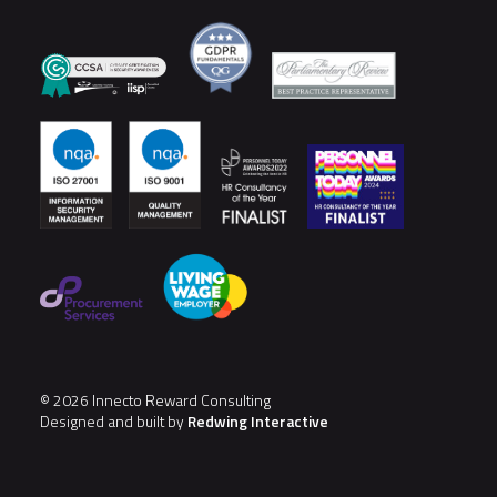
© 2026 Innecto Reward Consulting
Designed and built by
Redwing Interactive