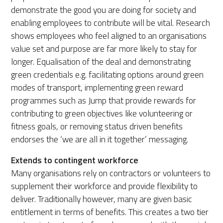
demonstrate the good you are doing for society and
enabling employees to contribute will be vital. Research
shows employees who feel aligned to an organisations
value set and purpose are far more likely to stay for
longer. Equalisation of the deal and demonstrating
green credentials e.g. facilitating options around green
modes of transport, implementing green reward
programmes such as Jump that provide rewards for
contributing to green objectives like volunteering or
fitness goals, or removing status driven benefits
endorses the ‘we are all in it together’ messaging.
Extends to contingent workforce
Many organisations rely on contractors or volunteers to
supplement their workforce and provide flexibility to
deliver. Traditionally however, many are given basic
entitlement in terms of benefits. This creates a two tier