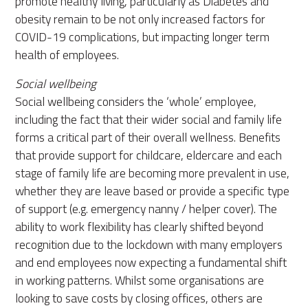
promote healthy living, particularly as Diabetes and
obesity remain to be not only increased factors for
COVID-19 complications, but impacting longer term
health of employees.
Social wellbeing
Social wellbeing considers the ‘whole’ employee,
including the fact that their wider social and family life
forms a critical part of their overall wellness. Benefits
that provide support for childcare, eldercare and each
stage of family life are becoming more prevalent in use,
whether they are leave based or provide a specific type
of support (e.g. emergency nanny / helper cover). The
ability to work flexibility has clearly shifted beyond
recognition due to the lockdown with many employers
and end employees now expecting a fundamental shift
in working patterns. Whilst some organisations are
looking to save costs by closing offices, others are