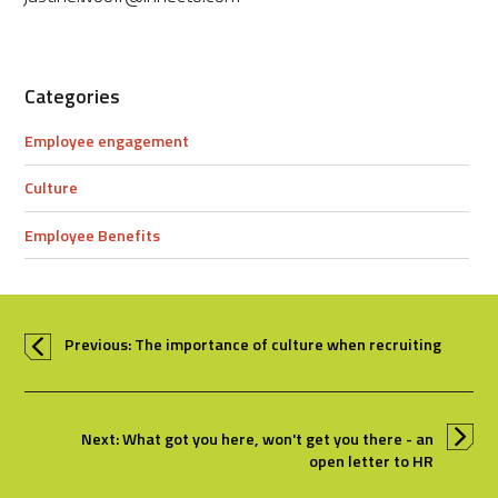
Categories
Employee engagement
Culture
Employee Benefits
Previous: The importance of culture when recruiting
Next: What got you here, won't get you there - an
open letter to HR