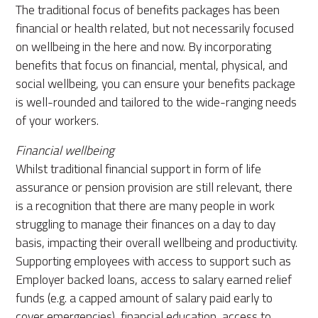
The traditional focus of benefits packages has been
financial or health related, but not necessarily focused
on wellbeing in the here and now. By incorporating
benefits that focus on financial, mental, physical, and
social wellbeing, you can ensure your benefits package
is well-rounded and tailored to the wide-ranging needs
of your workers.
Financial wellbeing
Whilst traditional financial support in form of life
assurance or pension provision are still relevant, there
is a recognition that there are many people in work
struggling to manage their finances on a day to day
basis, impacting their overall wellbeing and productivity.
Supporting employees with access to support such as
Employer backed loans, access to salary earned relief
funds (e.g. a capped amount of salary paid early to
cover emergencies), financial education, access to