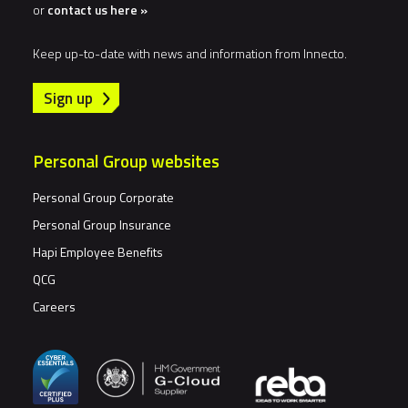
or
contact us here »
Keep up-to-date with news and information from Innecto.
Sign up
Personal Group websites
Personal Group Corporate
Personal Group Insurance
Hapi Employee Benefits
QCG
Careers