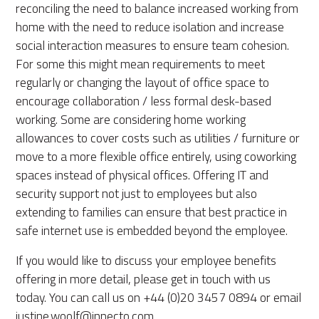
reconciling the need to balance increased working from
home with the need to reduce isolation and increase
social interaction measures to ensure team cohesion.
For some this might mean requirements to meet
regularly or changing the layout of office space to
encourage collaboration / less formal desk-based
working. Some are considering home working
allowances to cover costs such as utilities / furniture or
move to a more flexible office entirely, using coworking
spaces instead of physical offices. Offering IT and
security support not just to employees but also
extending to families can ensure that best practice in
safe internet use is embedded beyond the employee.
If you would like to discuss your employee benefits
offering in more detail, please get in touch with us
today. You can call us on +44 (0)20 3457 0894 or email
justine.woolf@innecto.com