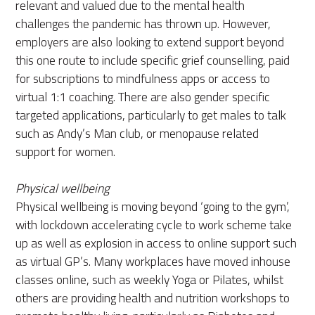
relevant and valued due to the mental health
challenges the pandemic has thrown up. However,
employers are also looking to extend support beyond
this one route to include specific grief counselling, paid
for subscriptions to mindfulness apps or access to
virtual 1:1 coaching. There are also gender specific
targeted applications, particularly to get males to talk
such as Andy’s Man club, or menopause related
support for women.
Physical wellbeing
Physical wellbeing is moving beyond ‘going to the gym’,
with lockdown accelerating cycle to work scheme take
up as well as explosion in access to online support such
as virtual GP’s. Many workplaces have moved inhouse
classes online, such as weekly Yoga or Pilates, whilst
others are providing health and nutrition workshops to