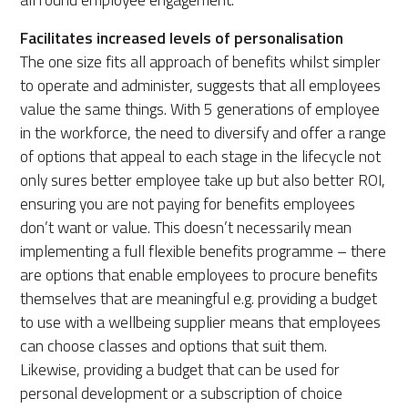
Facilitates increased levels of personalisation
The one size fits all approach of benefits whilst simpler
to operate and administer, suggests that all employees
value the same things. With 5 generations of employee
in the workforce, the need to diversify and offer a range
of options that appeal to each stage in the lifecycle not
only sures better employee take up but also better ROI,
ensuring you are not paying for benefits employees
don’t want or value. This doesn’t necessarily mean
implementing a full flexible benefits programme – there
are options that enable employees to procure benefits
themselves that are meaningful e.g. providing a budget
to use with a wellbeing supplier means that employees
can choose classes and options that suit them.
Likewise, providing a budget that can be used for
personal development or a subscription of choice