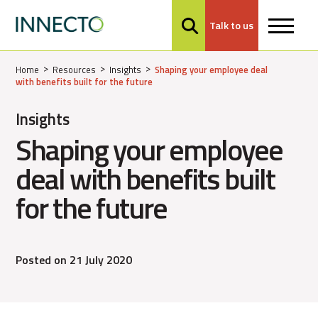
Talk to us
MENU
Home
Resources
Insights
Shaping your employee deal
with benefits built for the future
Insights
Shaping your employee
deal with benefits built
for the future
Posted on 21 July 2020