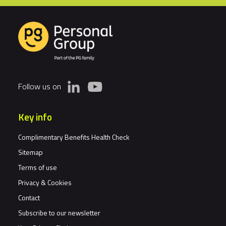
Follow us on
Key info
Complimentary Benefits Health Check
Sitemap
Terms of use
Privacy & Cookies
Contact
Subscribe to our newsletter