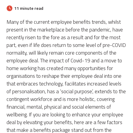
11 minute read
Many of the current employee benefits trends, whilst
present in the marketplace before the pandemic, have
recently risen to the fore as a result and for the most
part, even if life does return to some level of pre-COVID
normality, will likely remain core components of the
employee deal. The impact of Covid-19 and a move to
home working has created many opportunities for
organisations to reshape their employee deal into one
that embraces technology, facilitates increased levels
of personalisation, has a ‘social purpose’, extends to the
contingent workforce and is more holistic, covering
financial, mental, physical and social elements of
wellbeing. If you are looking to enhance your employee
deal by elevating your benefits, here are a few factors
that make a benefits package stand out from the