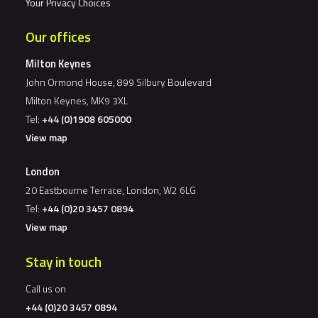
Your Privacy Choices
Our offices
Milton Keynes
John Ormond House, 899 Silbury Boulevard
Milton Keynes, MK9 3XL
Tel:
+44 (0)1908 605000
View map
London
20 Eastbourne Terrace, London, W2 6LG
Tel:
+44 (0)20 3457 0894
View map
Stay in touch
Call us on
+44 (0)20 3457 0894