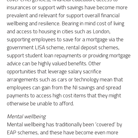
insurances or support with savings have become more
prevalent and relevant for support overall financial
wellbeing and resilience. Bearing in mind cost of living
and access to housing in cities such as London,
supporting employees to save for a mortgage via the
government LISA scheme, rental deposit schemes,
support student loan repayments or providing mortgage
advice can be highly valued benefits. Other
opportunities that leverage salary sacrifice
arrangements such as cars or technology mean that
employees can gain from the NI savings and spread
payments to access high cost items that they might
otherwise be unable to afford.
Mental wellbeing
Mental wellbeing has traditionally been ‘covered’ by
EAP schemes, and these have become even more