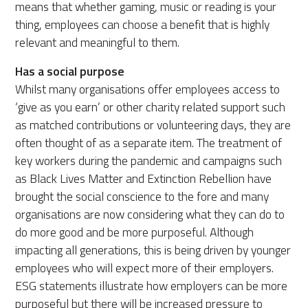
means that whether gaming, music or reading is your
thing, employees can choose a benefit that is highly
relevant and meaningful to them.
Has a social purpose
Whilst many organisations offer employees access to
‘give as you earn’ or other charity related support such
as matched contributions or volunteering days, they are
often thought of as a separate item. The treatment of
key workers during the pandemic and campaigns such
as Black Lives Matter and Extinction Rebellion have
brought the social conscience to the fore and many
organisations are now considering what they can do to
do more good and be more purposeful. Although
impacting all generations, this is being driven by younger
employees who will expect more of their employers.
ESG statements illustrate how employers can be more
purposeful but there will be increased pressure to