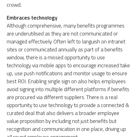
crowd.
Embraces technology
Although comprehensive, many benefits programmes
are underutilised as they are not communicated or
managed effectively. Often left to languish on intranet
sites or communicated annually as part of a benefits
window, there is a missed opportunity to use
technology via mobile apps to encourage increased take
up, use push notifications and monitor usage to ensure
best ROI. Enabling single sign on also helps employees
avoid signing into multiple different platforms if benefits
are procured via different suppliers. There is a real
opportunity to use technology to provide a connected &
curated deal that also delivers a broader employee
value proposition by including not just benefits but
recognition and communication in one place, driving up
all round employee engagement.