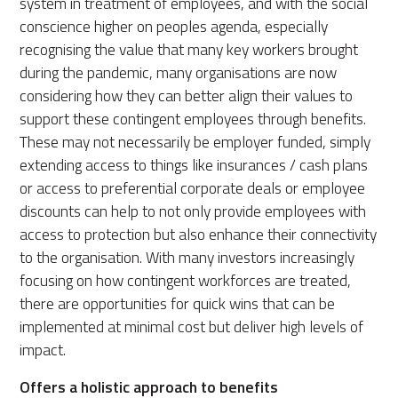
system in treatment of employees, and with the social
conscience higher on peoples agenda, especially
recognising the value that many key workers brought
during the pandemic, many organisations are now
considering how they can better align their values to
support these contingent employees through benefits.
These may not necessarily be employer funded, simply
extending access to things like insurances / cash plans
or access to preferential corporate deals or employee
discounts can help to not only provide employees with
access to protection but also enhance their connectivity
to the organisation. With many investors increasingly
focusing on how contingent workforces are treated,
there are opportunities for quick wins that can be
implemented at minimal cost but deliver high levels of
impact.
Offers a holistic approach to benefits