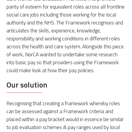
parity of esteem for equivalent roles across all frontline
social care jobs including those working for the local
authority and the NHS. The Framework recognises and
articulates the skills, experience, knowledge,
responsibility and working conditions in different roles
across the health and care system. Alongside this piece
of work, NorCA wanted to undertake some research
into basic pay so that providers using the Framework
could make look at how their pay policies.
Our solution
Recognising that creating a framework whereby roles
can be assessed against a Framework criteria and
placed within a pay bracket would in essence be similar
to job evaluation schemes & pay ranges used by local