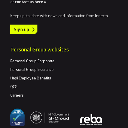
or
contact us here »
Keep up-to-date with news and information from Innecto.
Sign up
Personal Group websites
Personal Group Corporate
Personal Group Insurance
Hapi Employee Benefits
QCG
Careers