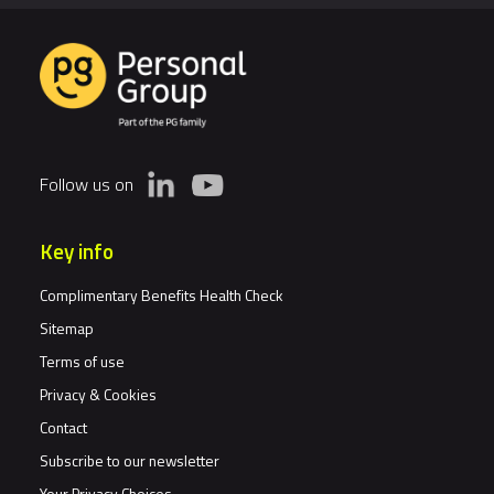
Follow us on
Key info
Complimentary Benefits Health Check
Sitemap
Terms of use
Privacy & Cookies
Contact
Subscribe to our newsletter
Your Privacy Choices