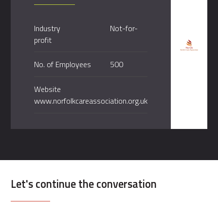
Industry
Not-for-
profit
No. of Employees
500
Website
www.norfolkcareassociation.org.uk
Let's continue the conversation