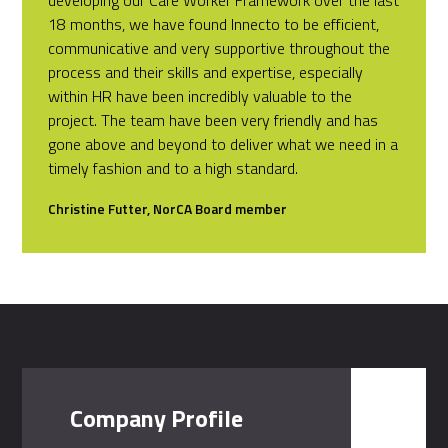
18 months, we have found Innecto to be efficient,
communicative and very supportive throughout the
process and their skills and expertise, especially
within HR have been incredibly valuable to the
project. The team have been very friendly and has
gone above and beyond to deliver what we need in a
timely fashion and to a high standard.
Christine Futter, NorCA Board member
Company Profile