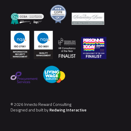
© 2026 Innecto Reward Consulting
Designed and built by
Redwing Interactive