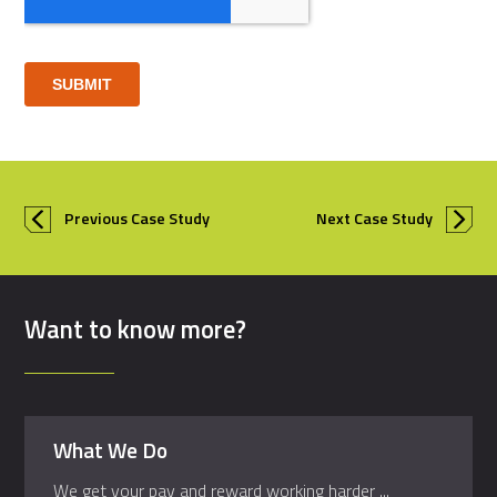
Previous Case Study
Next Case Study
Want to know more?
What We Do
We get your pay and reward working harder ...