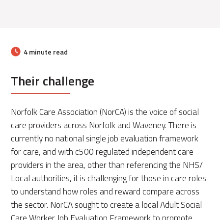
4 minute read
Their challenge
Norfolk Care Association (NorCA) is the voice of social
care providers across Norfolk and Waveney. There is
currently no national single job evaluation framework
for care, and with c500 regulated independent care
providers in the area, other than referencing the NHS/
Local authorities, it is challenging for those in care roles
to understand how roles and reward compare across
the sector. NorCA sought to create a local Adult Social
Care Worker Job Evaluation Framework to promote