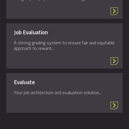
Job Evaluation
A strong grading system to ensure fair and equitable
approach to reward...
Evaluate
Your job architecture and evaluation solution...