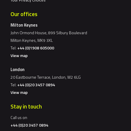
Our offices
Milton Keynes
John Ormond House, 899 Silbury Boulevard
Milton Keynes, MK9 3XL
Tel:
+44 (0)1908 605000
View map
London
20 Eastbourne Terrace, London, W2 6LG
Tel:
+44 (0)20 3457 0894
View map
Stay in touch
Call us on
+44 (0)20 3457 0894