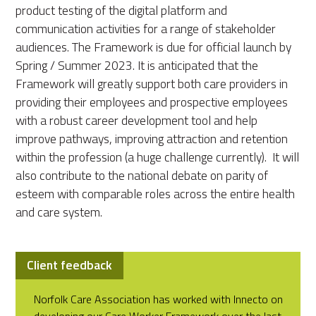
product testing of the digital platform and
communication activities for a range of stakeholder
audiences. The Framework is due for official launch by
Spring / Summer 2023. It is anticipated that the
Framework will greatly support both care providers in
providing their employees and prospective employees
with a robust career development tool and help
improve pathways, improving attraction and retention
within the profession (a huge challenge currently). It will
also contribute to the national debate on parity of
esteem with comparable roles across the entire health
and care system.
Client feedback
Norfolk Care Association has worked with Innecto on
developing our Care Worker Framework over the last