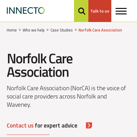
Talk to us
MENU
Home
Who we help
Case Studies
Norfolk Care Association
Norfolk Care
Association
Norfolk Care Association (NorCA) is the voice of
social care providers across Norfolk and
Waveney.
Contact us
for expert advice