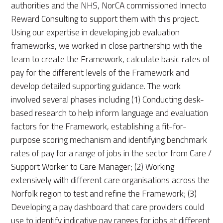
authorities and the NHS, NorCA commissioned Innecto
Reward Consulting to support them with this project.
Using our expertise in developing job evaluation
frameworks, we worked in close partnership with the
team to create the Framework, calculate basic rates of
pay for the different levels of the Framework and
develop detailed supporting guidance. The work
involved several phases including (1) Conducting desk-
based research to help inform language and evaluation
factors for the Framework, establishing a fit-for-
purpose scoring mechanism and identifying benchmark
rates of pay for a range of jobs in the sector from Care /
Support Worker to Care Manager; (2) Working
extensively with different care organisations across the
Norfolk region to test and refine the Framework; (3)
Developing a pay dashboard that care providers could
use to identify indicative pay ranges for jobs at different