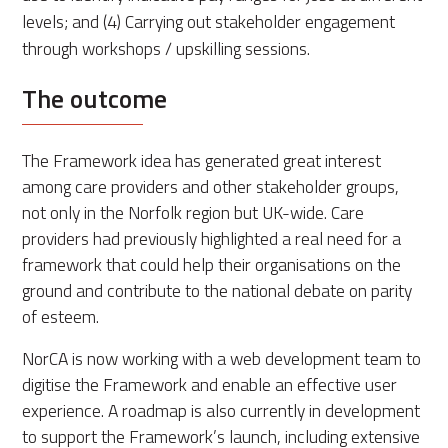
levels; and (4) Carrying out stakeholder engagement
through workshops / upskilling sessions.
The outcome
The Framework idea has generated great interest
among care providers and other stakeholder groups,
not only in the Norfolk region but UK-wide. Care
providers had previously highlighted a real need for a
framework that could help their organisations on the
ground and contribute to the national debate on parity
of esteem.
NorCA is now working with a web development team to
digitise the Framework and enable an effective user
experience. A roadmap is also currently in development
to support the Framework’s launch, including extensive