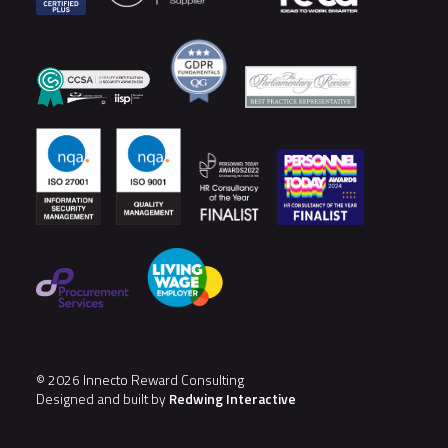
© 2026 Innecto Reward Consulting
Designed and built by
Redwing Interactive