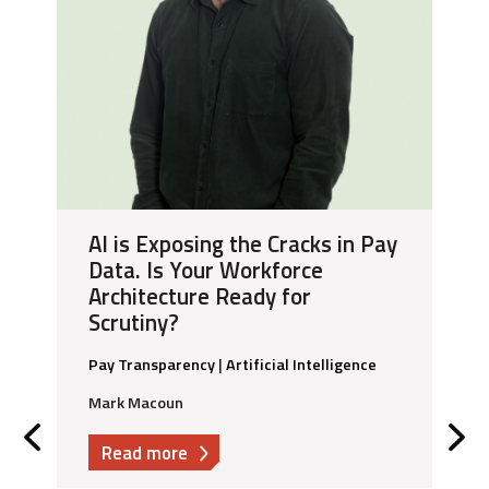
AI is Exposing the Cracks in Pay
Data. Is Your Workforce
Architecture Ready for
Scrutiny?
Pay Transparency
|
Artificial Intelligence
Mark Macoun
about
Read more
AI