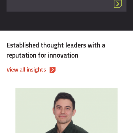
Established thought leaders with a
reputation for innovation
View all insights