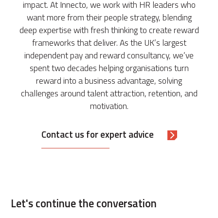
impact. At Innecto, we work with HR leaders who
want more from their people strategy, blending
deep expertise with fresh thinking to create reward
frameworks that deliver. As the UK’s largest
independent pay and reward consultancy, we’ve
spent two decades helping organisations turn
reward into a business advantage, solving
challenges around talent attraction, retention, and
motivation.
Contact us for expert advice
Let's continue the conversation