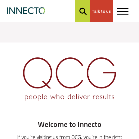
Talk to us
MENU
Welcome to Innecto
If you’re visiting us from QCG, you’re in the right