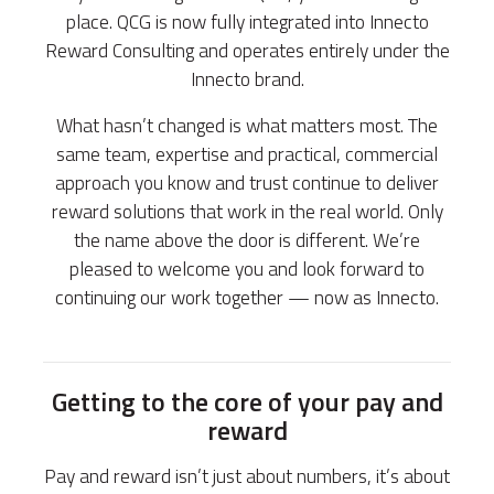
place. QCG is now fully integrated into Innecto
Reward Consulting and operates entirely under the
Innecto brand.
What hasn’t changed is what matters most. The
same team, expertise and practical, commercial
approach you know and trust continue to deliver
reward solutions that work in the real world. Only
the name above the door is different. We’re
pleased to welcome you and look forward to
continuing our work together — now as Innecto.
Getting to the core of your pay and
reward
Pay and reward isn’t just about numbers, it’s about