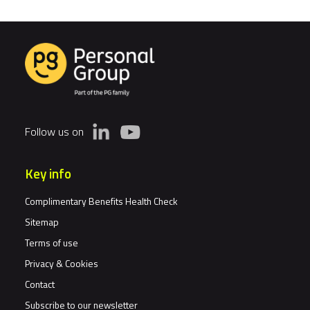
is
Exposing
the
Cracks
in
Pay
Data.
Follow us on
Is
Your
Workforce
Key info
Architecture
Ready
Complimentary Benefits Health Check
for
Sitemap
Scrutiny?
Terms of use
Privacy & Cookies
Contact
Subscribe to our newsletter