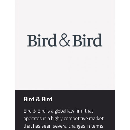
Bird & Bird
Bird & Bird is a global law firm that
operates in a highly competitive market
that has seen several changes in terms