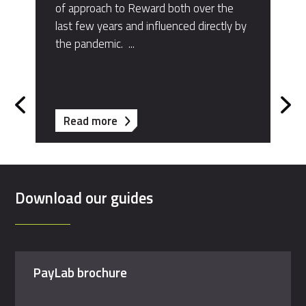
of approach to Reward both over the
last few years and influenced directly by
the pandemic. ​...
about
Read more
Bird
&
Bird
Download our guides
PayLab brochure