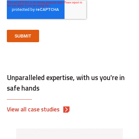
Unparalleled expertise, with us you're in
safe hands
View all case studies