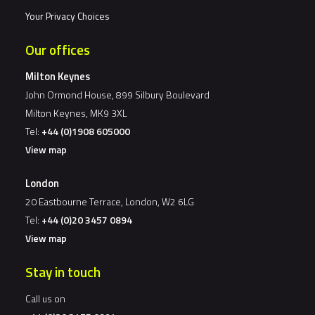
Your Privacy Choices
Our offices
Milton Keynes
John Ormond House, 899 Silbury Boulevard
Milton Keynes, MK9 3XL
Tel:
+44 (0)1908 605000
View map
London
20 Eastbourne Terrace, London, W2 6LG
Tel:
+44 (0)20 3457 0894
View map
Stay in touch
Call us on