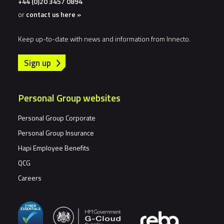
+44 (0)20 3457 0894
or
contact us here »
Keep up-to-date with news and information from Innecto.
Sign up
Personal Group websites
Personal Group Corporate
Personal Group Insurance
Hapi Employee Benefits
QCG
Careers